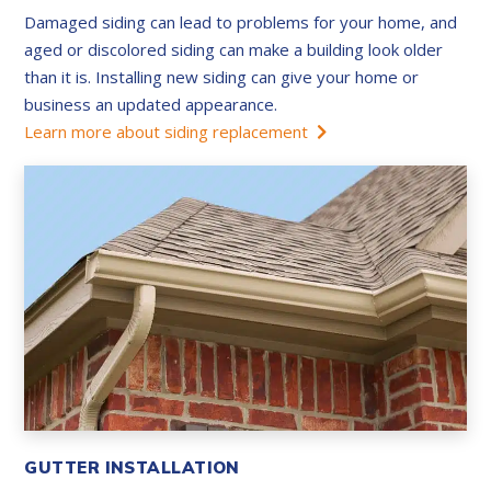
Damaged siding can lead to problems for your home, and
aged or discolored siding can make a building look older
than it is. Installing new siding can give your home or
business an updated appearance.
Learn more about siding replacement
GUTTER INSTALLATION