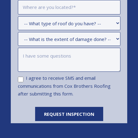
I agree to receive SMS and email
communications from Cox Brothers Roofing
after submitting this form.