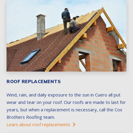
ROOF REPLACEMENTS
Wind, rain, and daily exposure to the sun in Cuero all put
wear and tear on your roof. Our roofs are made to last for
years, but when a replacement is necessary, call the Cox
Brothers Roofing team.
Learn about roof replacements