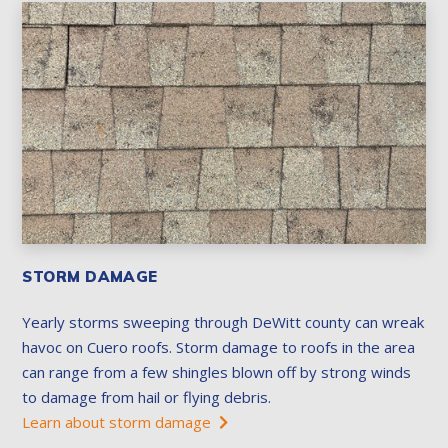
STORM DAMAGE
Yearly storms sweeping through DeWitt county can wreak
havoc on Cuero roofs. Storm damage to roofs in the area
can range from a few shingles blown off by strong winds
to damage from hail or flying debris.
Learn about storm damage