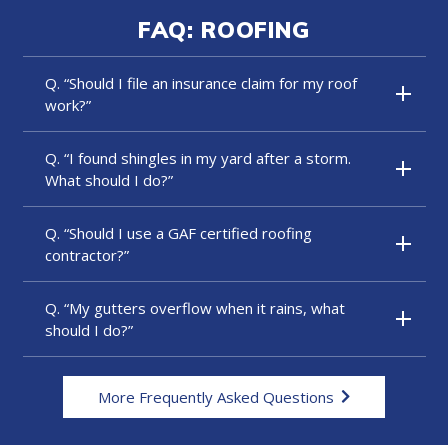
FAQ: ROOFING
Q. “Should I file an insurance claim for my roof
work?”
Q. “I found shingles in my yard after a storm.
What should I do?”
Q. “Should I use a GAF certified roofing
contractor?”
Q. “My gutters overflow when it rains, what
should I do?”
More Frequently Asked Questions