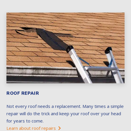
ROOF REPAIR
Not every roof needs a replacement. Many times a simple
repair will do the trick and keep your roof over your head
for years to come.
Learn about roof repairs