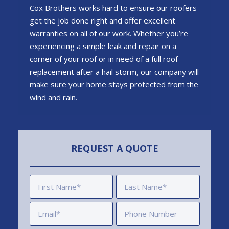
Cox Brothers works hard to ensure our roofers
get the job done right and offer excellent
warranties on all of our work. Whether you’re
experiencing a simple leak and repair on a
corner of your roof or in need of a full roof
replacement after a hail storm, our company will
make sure your home stays protected from the
wind and rain.
REQUEST A QUOTE