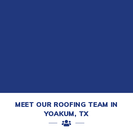
MEET OUR ROOFING TEAM IN
YOAKUM, TX