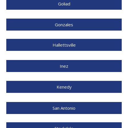
Goliad
Gonzales
Hallettsville
Inez
Kenedy
San Antonio