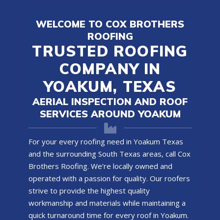
WELCOME TO COX BROTHERS
ROOFING
TRUSTED ROOFING
COMPANY IN
YOAKUM, TEXAS
AERIAL INSPECTION AND ROOF
SERVICES AROUND YOAKUM
For your every roofing need in Yoakum Texas
and the surrounding South Texas areas, call Cox
Brothers Roofing. We’re locally owned and
operated with a passion for quality. Our roofers
strive to provide the highest quality
workmanship and materials while maintaining a
quick turnaround time for every roof in Yoakum.