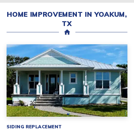
HOME IMPROVEMENT IN YOAKUM,
TX
home
SIDING REPLACEMENT