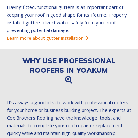
Having fitted, functional gutters is an important part of
keeping your roof in good shape for its lifetime. Properly
installed gutters divert water safely from your roof,
preventing potential damage.
Learn more about gutter installation
WHY USE PROFESSIONAL
ROOFERS IN YOAKUM
It’s always a good idea to work with professional roofers
for your home or business building project. The experts at
Cox Brothers Roofing have the knowledge, tools, and
materials to complete your roof repair or replacement
quickly while and maintain high-quality workmanship.