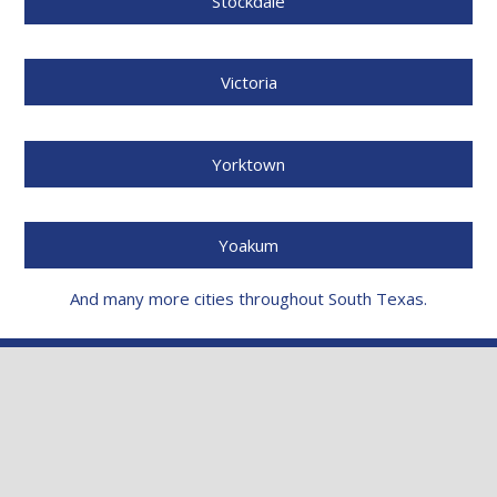
Stockdale
Victoria
Yorktown
Yoakum
And many more cities throughout South Texas.
NEED A FREE DAMAGE
INSPECTION?