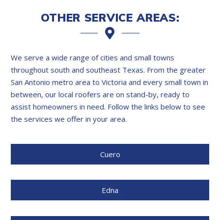
OTHER SERVICE AREAS:
We serve a wide range of cities and small towns
throughout south and southeast Texas. From the greater
San Antonio metro area to Victoria and every small town in
between, our local roofers are on stand-by, ready to
assist homeowners in need. Follow the links below to see
the services we offer in your area.
Cuero
Edna