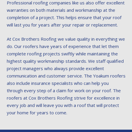
Professional roofing companies like us also offer excellent
warranties on both materials and workmanship at the
completion of a project. This helps ensure that your roof
will last you for years after your repair or replacement.
At Cox Brothers Roofing we value quality in everything we
do. Our roofers have years of experience that let them
complete roofing projects swiftly while maintaining the
highest quality workmanship standards. We staff qualified
project managers who always provide excellent
communication and customer service. The Yoakum roofers
also include insurance specialists who can help you
through every step of a claim for work on your roof. The
roofers at Cox Brothers Roofing strive for excellence in
every job and will leave you with a roof that will protect
your home for years to come.