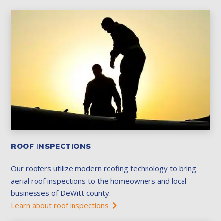
ROOF INSPECTIONS
Our roofers utilize modern roofing technology to bring
aerial roof inspections to the homeowners and local
businesses of DeWitt county.
Learn about roof inspections