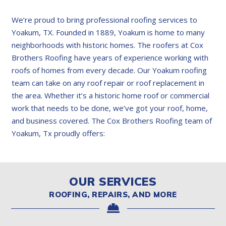
We’re proud to bring professional roofing services to
Yoakum, TX. Founded in 1889, Yoakum is home to many
neighborhoods with historic homes. The roofers at Cox
Brothers Roofing have years of experience working with
roofs of homes from every decade. Our Yoakum roofing
team can take on any roof repair or roof replacement in
the area. Whether it’s a historic home roof or commercial
work that needs to be done, we’ve got your roof, home,
and business covered. The Cox Brothers Roofing team of
Yoakum, Tx proudly offers:
OUR SERVICES
ROOFING, REPAIRS, AND MORE