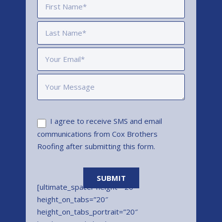
I agree to receive SMS and email
communications from Cox Brothers
Roofing after submitting this form.
[ultimate_spacer height=”20″
height_on_tabs=”20″
height_on_tabs_portrait=”20″