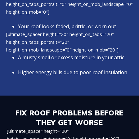
height_on_tabs_portrait=”0″ height_on_mob_landscape=”0″
height_on_mob=”0″]
Your roof looks faded, brittle, or worn out
[ultimate_spacer height=”20″ height_on_tabs=”20″
height_on_tabs_portrait=”20″
height_on_mob_landscape=”0″ height_on_mob=”20″]
A musty smell or excess moisture in your attic
Higher energy bills due to poor roof insulation
FIX ROOF PROBLEMS BEFORE
THEY GET WORSE
[ultimate_spacer height=”20″
height_on_mob_landscape=”0″ height_on_mob=”20″]