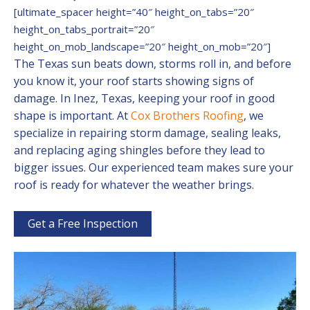
[ultimate_spacer height=”40″ height_on_tabs=”20″
height_on_tabs_portrait=”20″
height_on_mob_landscape=”20″ height_on_mob=”20″]
The Texas sun beats down, storms roll in, and before
you know it, your roof starts showing signs of
damage. In Inez, Texas, keeping your roof in good
shape is important. At
Cox Brothers Roofing
, we
specialize in repairing storm damage, sealing leaks,
and replacing aging shingles before they lead to
bigger issues. Our experienced team makes sure your
roof is ready for whatever the weather brings.
Get a Free Inspection