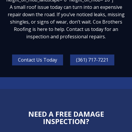
A small roof issue today can turn into an expensive
repair down the road. If you’ve noticed leaks, missing
shingles, or signs of wear, don’t wait. Cox Brothers
Roofing is here to help.
Contact us today
for an
inspection and professional repairs.
Contact Us Today
(361) 717-7221
NEED A FREE DAMAGE
INSPECTION?