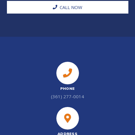
CALL NOW
PHONE
(361) 277-0014
ADDRESS