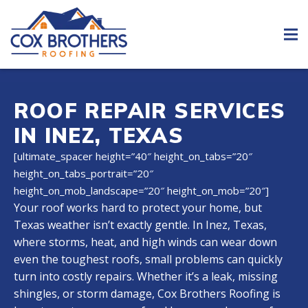
ROOF REPAIR SERVICES
IN INEZ, TEXAS
[ultimate_spacer height=”40″ height_on_tabs=”20″
height_on_tabs_portrait=”20″
height_on_mob_landscape=”20″ height_on_mob=”20″]
Your roof works hard to protect your home, but
Texas weather isn’t exactly gentle. In Inez, Texas,
where storms, heat, and high winds can wear down
even the toughest roofs, small problems can quickly
turn into costly repairs. Whether it’s a leak, missing
shingles, or storm damage, Cox Brothers Roofing is