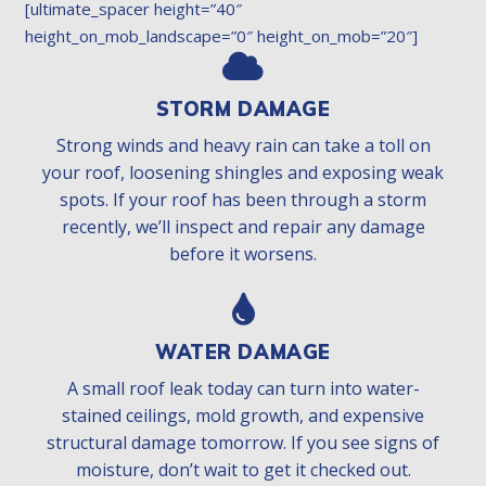
[ultimate_spacer height=”40″
height_on_mob_landscape=”0″ height_on_mob=”20″]
STORM DAMAGE
Strong winds and heavy rain can take a toll on
your roof, loosening shingles and exposing weak
spots. If your roof has been through a storm
recently, we’ll inspect and repair any damage
before it worsens.
WATER DAMAGE
A small roof leak today can turn into water-
stained ceilings, mold growth, and expensive
structural damage tomorrow. If you see signs of
moisture, don’t wait to get it checked out.