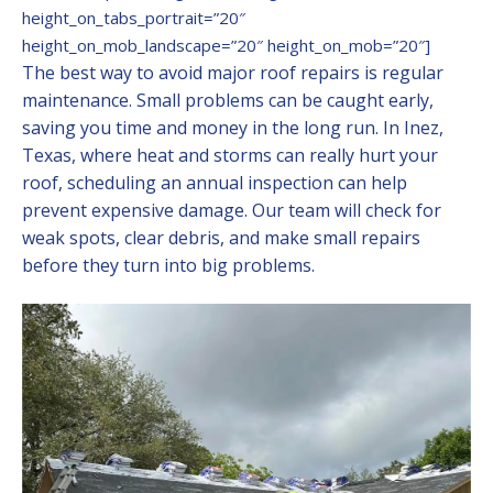
height_on_tabs_portrait=”20″
height_on_mob_landscape=”20″ height_on_mob=”20″]
The best way to avoid major roof repairs is regular
maintenance. Small problems can be caught early,
saving you time and money in the long run. In Inez,
Texas, where heat and storms can really hurt your
roof, scheduling an annual inspection can help
prevent expensive damage. Our team will check for
weak spots, clear debris, and make small repairs
before they turn into big problems.