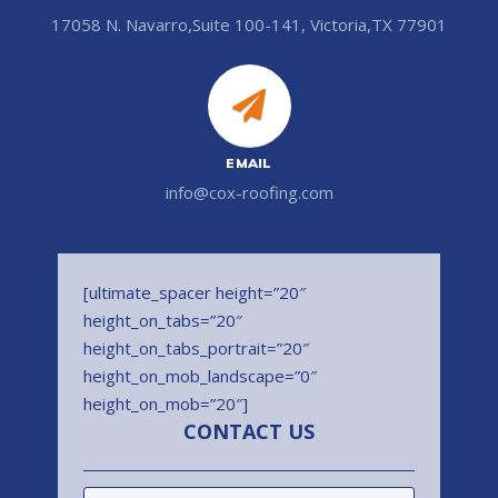
17058 N. Navarro,Suite 100-141, Victoria,TX 77901
EMAIL
info@cox-roofing.com
[ultimate_spacer height=”20″
height_on_tabs=”20″
height_on_tabs_portrait=”20″
height_on_mob_landscape=”0″
height_on_mob=”20″]
CONTACT US