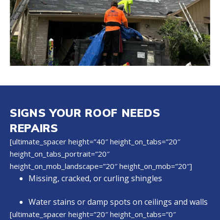
SIGNS YOUR ROOF NEEDS
REPAIRS
[ultimate_spacer height=”40″ height_on_tabs=”20″
height_on_tabs_portrait=”20″
height_on_mob_landscape=”20″ height_on_mob=”20″]
Missing, cracked, or curling shingles
Water stains or damp spots on ceilings and walls
[ultimate_spacer height=”20″ height_on_tabs=”0″