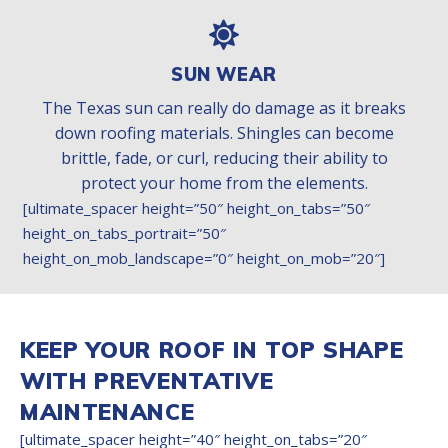
SUN WEAR
The Texas sun can really do damage as it breaks
down roofing materials. Shingles can become
brittle, fade, or curl, reducing their ability to
protect your home from the elements.
[ultimate_spacer height=”50″ height_on_tabs=”50″
height_on_tabs_portrait=”50″
height_on_mob_landscape=”0″ height_on_mob=”20″]
KEEP YOUR ROOF IN TOP SHAPE
WITH PREVENTATIVE
MAINTENANCE
[ultimate_spacer height=”40″ height_on_tabs=”20″