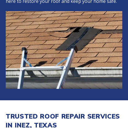
here to restore your roof and keep your home safe.
TRUSTED ROOF REPAIR SERVICES
IN INEZ, TEXAS