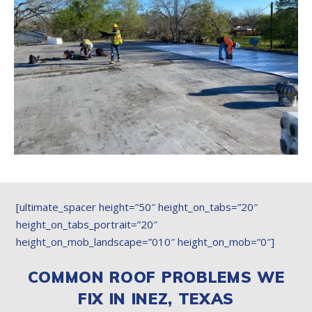
[ultimate_spacer height=”50″ height_on_tabs=”20″
height_on_tabs_portrait=”20″
height_on_mob_landscape=”010″ height_on_mob=”0″]
COMMON ROOF PROBLEMS WE
FIX IN INEZ, TEXAS