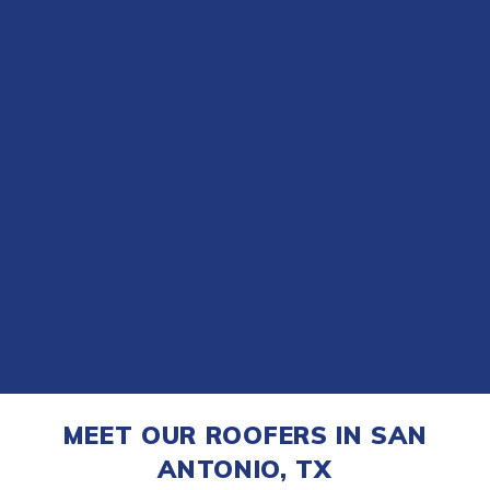
MEET OUR ROOFERS IN SAN
ANTONIO, TX