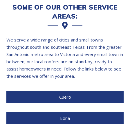
SOME OF OUR OTHER SERVICE
AREAS:
We serve a wide range of cities and small towns
throughout south and southeast Texas. From the greater
San Antonio metro area to Victoria and every small town in
between, our local roofers are on stand-by, ready to
assist homeowners in need. Follow the links below to see
the services we offer in your area.
Cuero
Edna