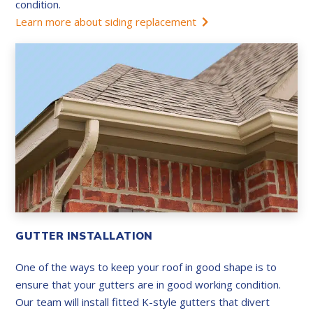
condition.
Learn more about siding replacement
GUTTER INSTALLATION
One of the ways to keep your roof in good shape is to
ensure that your gutters are in good working condition.
Our team will install fitted K-style gutters that divert