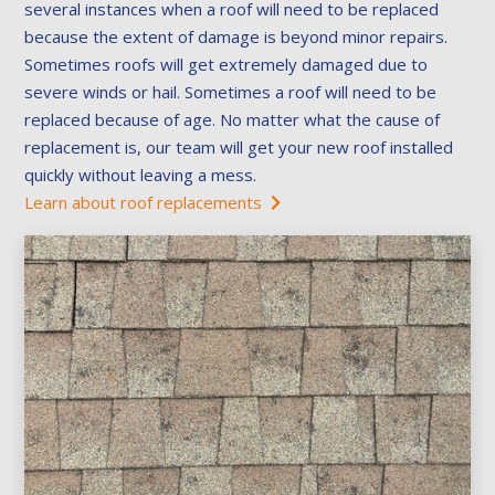
several instances when a roof will need to be replaced
because the extent of damage is beyond minor repairs.
Sometimes roofs will get extremely damaged due to
severe winds or hail. Sometimes a roof will need to be
replaced because of age. No matter what the cause of
replacement is, our team will get your new roof installed
quickly without leaving a mess.
Learn about roof replacements