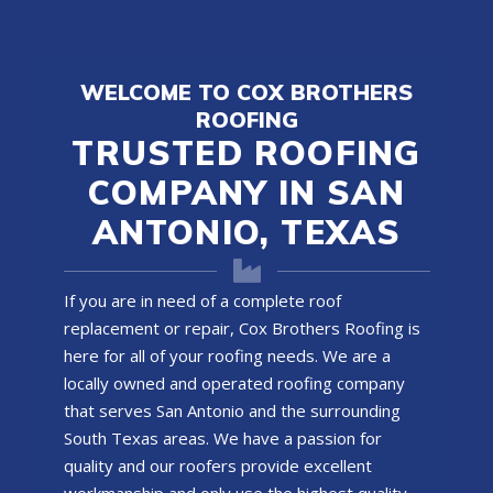
WELCOME TO COX BROTHERS
ROOFING
TRUSTED ROOFING
COMPANY IN SAN
ANTONIO, TEXAS
If you are in need of a complete roof
replacement or repair, Cox Brothers Roofing is
here for all of your roofing needs. We are a
locally owned and operated
roofing company
that serves San Antonio and the surrounding
South Texas areas. We have a passion for
quality and our roofers provide excellent