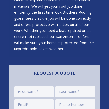
workmanship and only use the highest quality
materials. We will get your roof job done
efficiently the first time.
Cox Brothers Roofing
guarantees that the job will be done correctly
and offers protective warranties on all of our
work. Whether you need a leak repaired or an
entire roof replaced, our San Antonio roofers
will make sure your home is protected from the
unpredictable Texas weather.
REQUEST A QUOTE