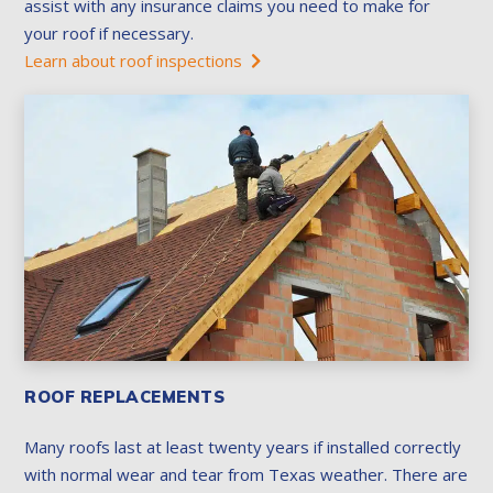
assist with any insurance claims you need to make for
your roof if necessary.
Learn about roof inspections
ROOF REPLACEMENTS
Many roofs last at least twenty years if installed correctly
with normal wear and tear from Texas weather. There are