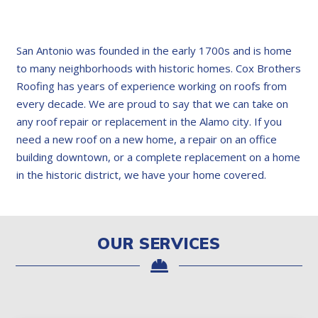
San Antonio was founded in the early 1700s and is home
to many neighborhoods with historic homes. Cox Brothers
Roofing has years of experience working on roofs from
every decade. We are proud to say that we can take on
any roof repair or replacement in the Alamo city. If you
need a new roof on a new home, a repair on an office
building downtown, or a complete replacement on a home
in the historic district, we have your home covered.
OUR SERVICES