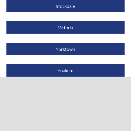
Stockdale
Victoria
Yorktown
Yoakum
And many more cities throughout South Texas.
NEED A FREE DAMAGE