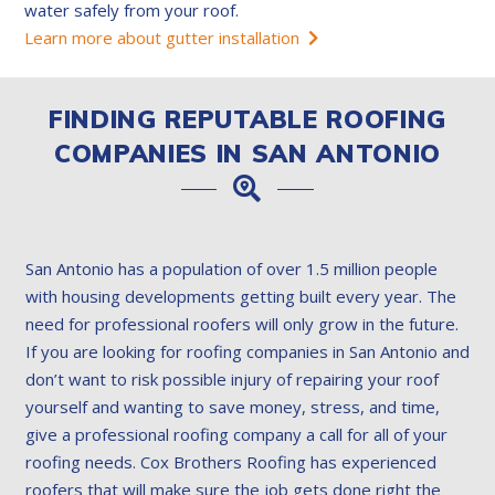
water safely from your roof.
Learn more about gutter installation
FINDING REPUTABLE ROOFING
COMPANIES IN SAN ANTONIO
San Antonio has a population of over 1.5 million people
with housing developments getting built every year. The
need for professional roofers will only grow in the future.
If you are looking for roofing companies in San Antonio and
don’t want to risk possible injury of repairing your roof
yourself and wanting to save money, stress, and time,
give a professional roofing company a call for all of your
roofing needs. Cox Brothers Roofing has experienced
roofers that will make sure the job gets done right the