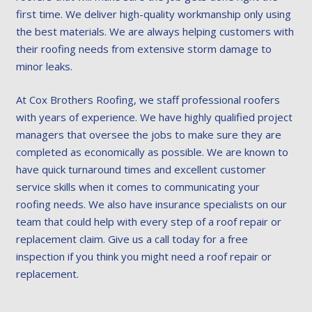
first time. We deliver high-quality workmanship only using
the best materials. We are always helping customers with
their roofing needs from extensive storm damage to
minor leaks.
At Cox Brothers Roofing, we staff professional roofers
with years of experience. We have highly qualified project
managers that oversee the jobs to make sure they are
completed as economically as possible. We are known to
have quick turnaround times and excellent customer
service skills when it comes to communicating your
roofing needs. We also have insurance specialists on our
team that could help with every step of a roof repair or
replacement claim. Give us a call today for a free
inspection if you think you might need a roof repair or
replacement.