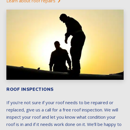
Learn about roof repairs
ROOF INSPECTIONS
If you’re not sure if your roof needs to be repaired or
replaced, give us a call for a free roof inspection. We will
inspect your roof and let you know what condition your
roof is in and if it needs work done on it. We’ll be happy to