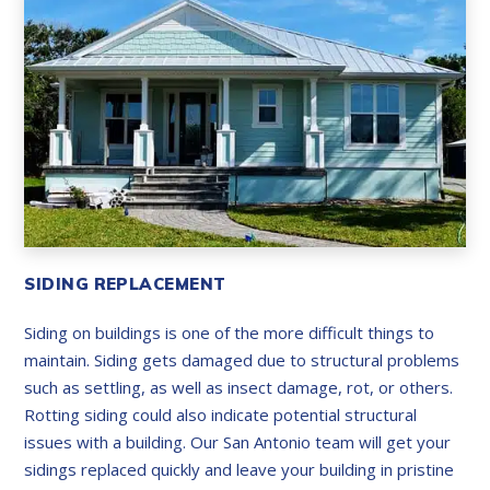
SIDING REPLACEMENT
Siding on buildings is one of the more difficult things to
maintain. Siding gets damaged due to structural problems
such as settling, as well as insect damage, rot, or others.
Rotting siding could also indicate potential structural
issues with a building. Our San Antonio team will get your
sidings replaced quickly and leave your building in pristine