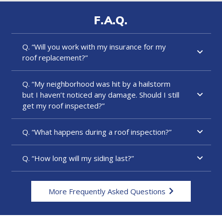
F.A.Q.
Q. “Will you work with my insurance for my
roof replacement?”
Q. “My neighborhood was hit by a hailstorm
but I haven’t noticed any damage. Should I still
get my roof inspected?”
Q. “What happens during a roof inspection?”
Q. “How long will my siding last?”
More Frequently Asked Questions