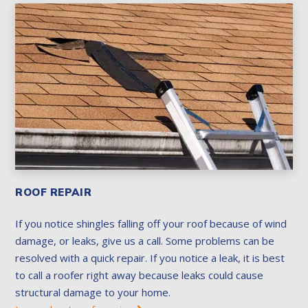
ROOF REPAIR
If you notice shingles falling off your roof because of wind
damage, or leaks, give us a call. Some problems can be
resolved with a quick repair. If you notice a leak, it is best
to call a roofer right away because leaks could cause
structural damage to your home.