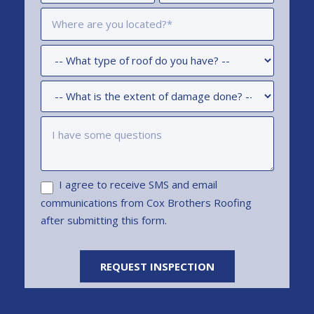
I agree to receive SMS and email
communications from Cox Brothers Roofing
after submitting this form.