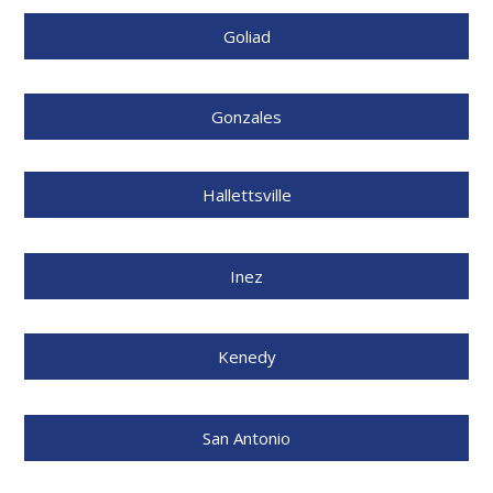
Goliad
Gonzales
Hallettsville
Inez
Kenedy
San Antonio