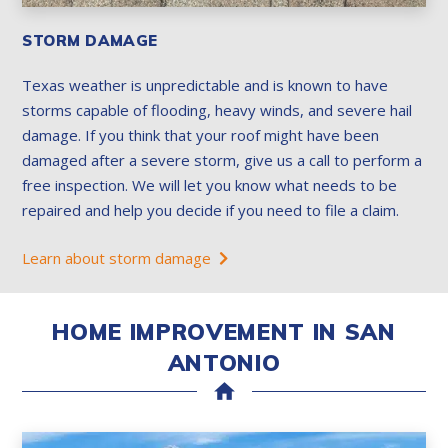
STORM DAMAGE
Texas weather is unpredictable and is known to have
storms capable of flooding, heavy winds, and severe hail
damage. If you think that your roof might have been
damaged after a severe storm, give us a call to perform a
free inspection. We will let you know what needs to be
repaired and help you decide if you need to file a claim.
Learn about storm damage
HOME IMPROVEMENT IN SAN
ANTONIO
home