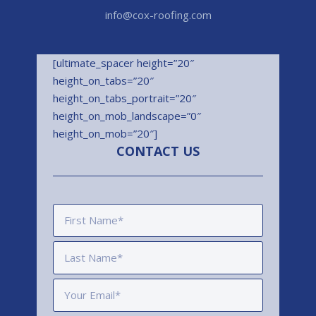
info@cox-roofing.com
[ultimate_spacer height=”20″
height_on_tabs=”20″
height_on_tabs_portrait=”20″
height_on_mob_landscape=”0″
height_on_mob=”20″]
CONTACT US