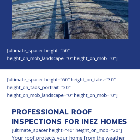
[ultimate_spacer height=”50″
height_on_mob_landscape=”0″ height_on_mob=”0″]
[ultimate_spacer height=”60″ height_on_tabs=”30″
height_on_tabs_portrait=”30″
height_on_mob_landscape=”0″ height_on_mob=”0″]
PROFESSIONAL ROOF
INSPECTIONS FOR INEZ HOMES
[ultimate_spacer height=”40″ height_on_mob=”20″]
Your roof protects your home from the weather