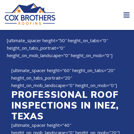
[ultimate_spacer height=”50″ height_on_tabs=”0″
height_on_tabs_portrait=”0″
height_on_mob_landscape=”0″ height_on_mob=”0″]
[ultimate_spacer height=”60″ height_on_tabs=”20″
height_on_tabs_portrait=”20″
height_on_mob_landscape=”0″ height_on_mob=”0″]
PROFESSIONAL ROOF
INSPECTIONS IN INEZ,
TEXAS
[ultimate_spacer height=”40″
height_on_mob_landscape=”0″ height_on_mob=”20″]