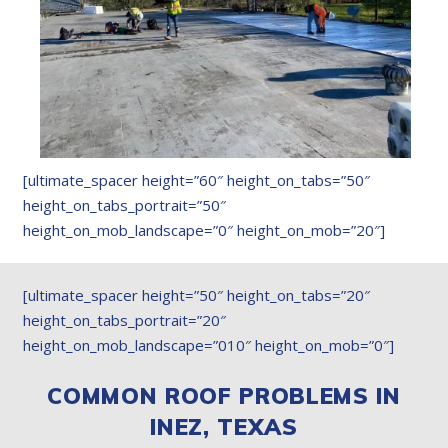
[ultimate_spacer height=”60″ height_on_tabs=”50″
height_on_tabs_portrait=”50″
height_on_mob_landscape=”0″ height_on_mob=”20″]
[ultimate_spacer height=”50″ height_on_tabs=”20″
height_on_tabs_portrait=”20″
height_on_mob_landscape=”010″ height_on_mob=”0″]
COMMON ROOF PROBLEMS IN
INEZ, TEXAS