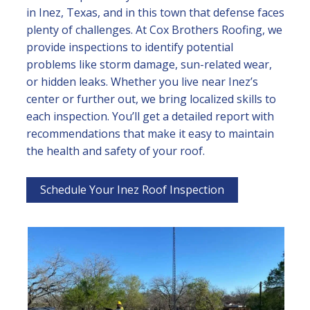
in Inez, Texas, and in this town that defense faces
plenty of challenges. At Cox Brothers Roofing, we
provide inspections to identify potential
problems like storm damage, sun-related wear,
or hidden leaks. Whether you live near Inez’s
center or further out, we bring localized skills to
each inspection. You’ll get a detailed report with
recommendations that make it easy to maintain
the health and safety of your roof.
Schedule Your Inez Roof Inspection