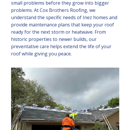
small problems before they grow into bigger
problems. At Cox Brothers Roofing, we
understand the specific needs of Inez homes and
provide maintenance plans that keep your roof
ready for the next storm or heatwave. From
historic properties to newer builds, our
preventative care helps extend the life of your
roof while giving you peace.