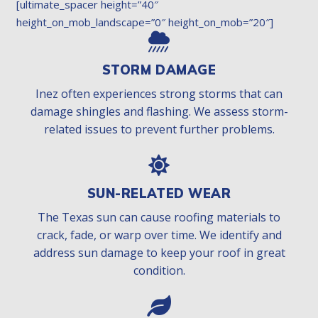
[ultimate_spacer height=”40″
height_on_mob_landscape=”0″ height_on_mob=”20″]
STORM DAMAGE
Inez often experiences strong storms that can
damage shingles and flashing. We assess storm-
related issues to prevent further problems.
SUN-RELATED WEAR
The Texas sun can cause roofing materials to
crack, fade, or warp over time. We identify and
address sun damage to keep your roof in great
condition.