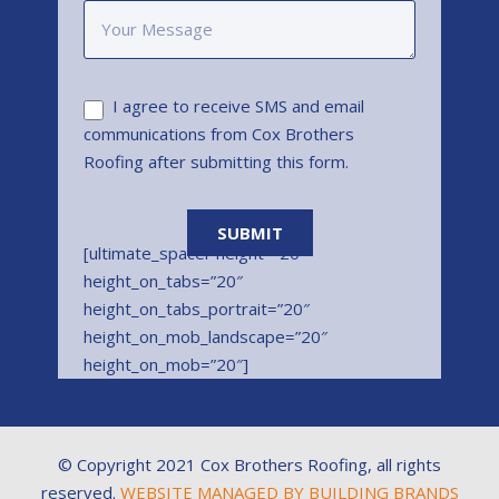
I agree to receive SMS and email
communications from Cox Brothers
Roofing after submitting this form.
[ultimate_spacer height=”20″
height_on_tabs=”20″
height_on_tabs_portrait=”20″
height_on_mob_landscape=”20″
height_on_mob=”20″]
© Copyright 2021 Cox Brothers Roofing, all rights
reserved.
WEBSITE MANAGED BY BUILDING BRANDS