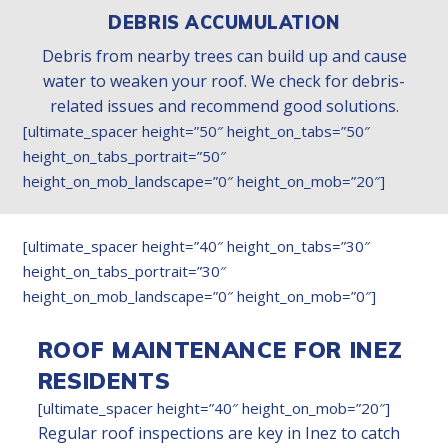
DEBRIS ACCUMULATION
Debris from nearby trees can build up and cause
water to weaken your roof. We check for debris-
related issues and recommend good solutions.
[ultimate_spacer height=”50″ height_on_tabs=”50″
height_on_tabs_portrait=”50″
height_on_mob_landscape=”0″ height_on_mob=”20″]
[ultimate_spacer height=”40″ height_on_tabs=”30″
height_on_tabs_portrait=”30″
height_on_mob_landscape=”0″ height_on_mob=”0″]
ROOF MAINTENANCE FOR INEZ
RESIDENTS
[ultimate_spacer height=”40″ height_on_mob=”20″]
Regular roof inspections are key in Inez to catch