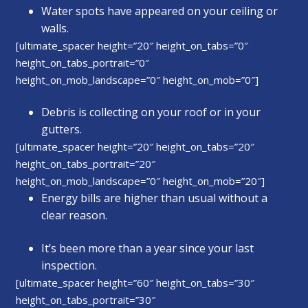
Water spots have appeared on your ceiling or
walls.
[ultimate_spacer height=”20″ height_on_tabs=”0″
height_on_tabs_portrait=”0″
height_on_mob_landscape=”0″ height_on_mob=”0″]
Debris is collecting on your roof or in your
gutters.
[ultimate_spacer height=”20″ height_on_tabs=”20″
height_on_tabs_portrait=”20″
height_on_mob_landscape=”0″ height_on_mob=”20″]
Energy bills are higher than usual without a
clear reason.
It’s been more than a year since your last
inspection.
[ultimate_spacer height=”60″ height_on_tabs=”30″
height_on_tabs_portrait=”30″