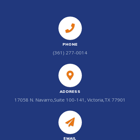
PHONE
(361) 277-0014
ADDRESS
17058 N. Navarro,Suite 100-141, Victoria,TX 77901
EMAIL