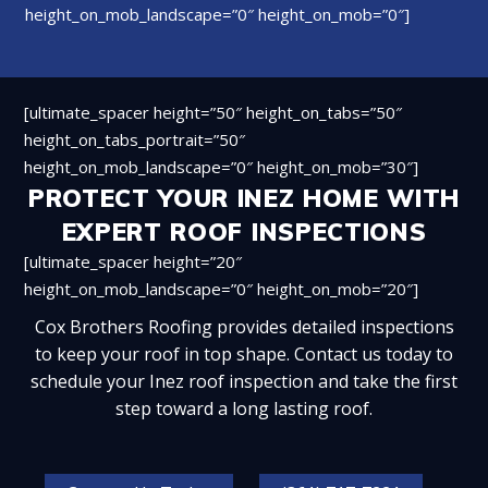
height_on_mob_landscape=”0″ height_on_mob=”0″]
[ultimate_spacer height=”50″ height_on_tabs=”50″
height_on_tabs_portrait=”50″
height_on_mob_landscape=”0″ height_on_mob=”30″]
PROTECT YOUR INEZ HOME WITH
EXPERT ROOF INSPECTIONS
[ultimate_spacer height=”20″
height_on_mob_landscape=”0″ height_on_mob=”20″]
Cox Brothers Roofing provides detailed inspections
to keep your roof in top shape. Contact us today to
schedule your Inez roof inspection and take the first
step toward a long lasting roof.