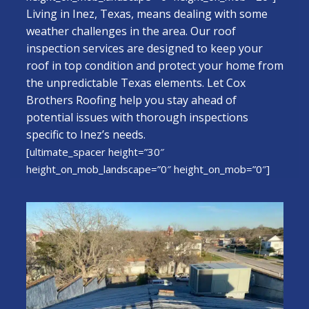
Living in Inez, Texas, means dealing with some
weather challenges in the area. Our roof
inspection services are designed to keep your
roof in top condition and protect your home from
the unpredictable Texas elements. Let Cox
Brothers Roofing help you stay ahead of
potential issues with thorough inspections
specific to Inez’s needs.
[ultimate_spacer height=”30″
height_on_mob_landscape=”0″ height_on_mob=”0″]