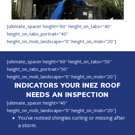
[ultimate_spacer height=”60″ height_on_tabs=”40″
height_on_tabs_portrait=”40″
height_on_mob_landscape=”0″ height_on_mob=”20″]
[ultimate_spacer height=”60″ height_on_tabs=”50″
height_on_tabs_portrait=”50″
height_on_mob_landscape=”0″ height_on_mob=”20″]
INDICATORS YOUR INEZ ROOF
NEEDS AN INSPECTION
[ultimate_spacer height=”40″
height_on_mob_landscape=”0″ height_on_mob=”20″]
You’ve noticed shingles curling or missing after
a storm.