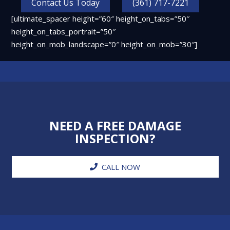
Contact Us Today
(361) 717-7221
[ultimate_spacer height=”60″ height_on_tabs=”50″
height_on_tabs_portrait=”50″
height_on_mob_landscape=”0″ height_on_mob=”30″]
NEED A FREE DAMAGE
INSPECTION?
CALL NOW