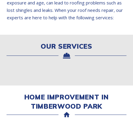
exposure and age, can lead to roofing problems such as
lost shingles and leaks. When your roof needs repair, our
experts are here to help with the following services:
OUR SERVICES
HOME IMPROVEMENT IN
TIMBERWOOD PARK
home