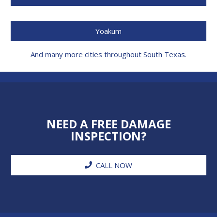
Yoakum
And many more cities throughout South Texas.
NEED A FREE DAMAGE
INSPECTION?
CALL NOW