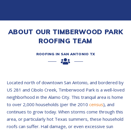
ABOUT OUR TIMBERWOOD PARK
ROOFING TEAM
ROOFING IN SAN ANTONIO TX
Located north of downtown San Antonio, and bordered by
US 281 and Cibolo Creek, Timberwood Park is a well-loved
neighborhood in the Alamo City. This tranquil area is home
to over 2,000 households (per the 2010
census
), and
continues to grow today. When storms come through this
area, or particularly hot Texas summers, these household
roofs can suffer. Hail damage, or even excessive sun