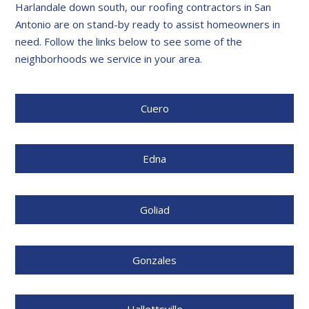
Harlandale down south, our roofing contractors in San
Antonio are on stand-by ready to assist homeowners in
need. Follow the links below to see some of the
neighborhoods we service in your area.
Cuero
Edna
Goliad
Gonzales