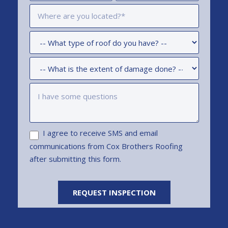
I agree to receive SMS and email
communications from Cox Brothers Roofing
after submitting this form.