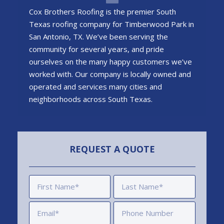
Cox Brothers Roofing is the premier South
Texas roofing company for Timberwood Park in
San Antonio, TX. We’ve been serving the
community for several years, and pride
ourselves on the many happy customers we’ve
worked with. Our company is locally owned and
operated and services many cities and
neighborhoods across South Texas.
REQUEST A QUOTE