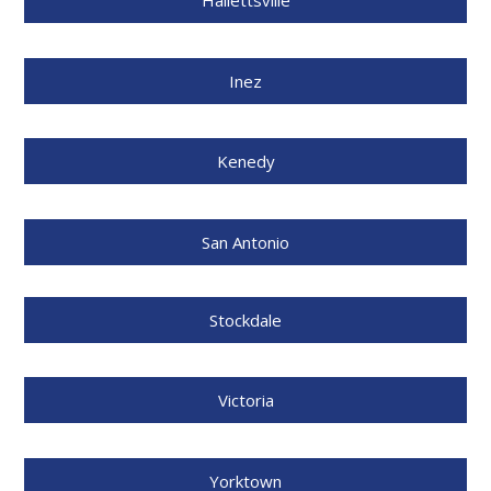
Hallettsville
Inez
Kenedy
San Antonio
Stockdale
Victoria
Yorktown