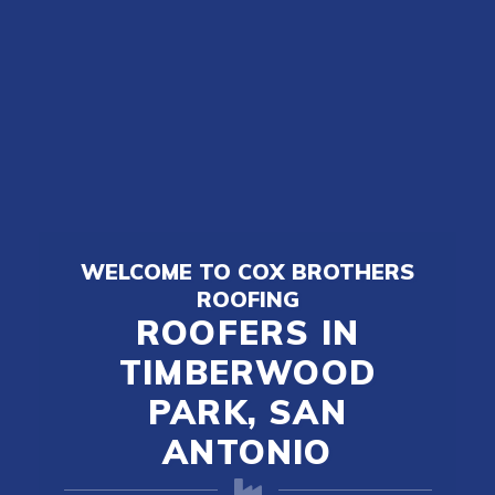
WELCOME TO COX BROTHERS
ROOFING
ROOFERS IN
TIMBERWOOD
PARK, SAN
ANTONIO