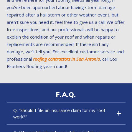
you’ve been approached about having storm damage
repaired after a hail storm or other weather event, but
aren’t sure you need it, feel free to give us a call! We offer
free inspections, and our professionals will be happy to
explain the condition of your roof and when repairs or
replacements are recommended. If there isn’t any
damage, we’ll tell you. For excellent customer service and
professional
roofing contractors in San Antonio
, call Cox
Brothers Roofing year-round!
F.A.Q.
Q. “Should I file an insurance claim for my roof
work?”