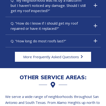
Q. “My neighborhood was hit by a hailstorm
but I haven’t noticed any damage. Should I still
get my roof inspected?”
Q. “How do I know if I should get my roof
repaired or have it replaced?”
Q. “How long do most roofs last?”
More Frequently Asked Questions
OTHER SERVICE AREAS:
We serve a wide range of neighborhoods throughout San
Antonio and South Texas. From Alamo Heights up north to