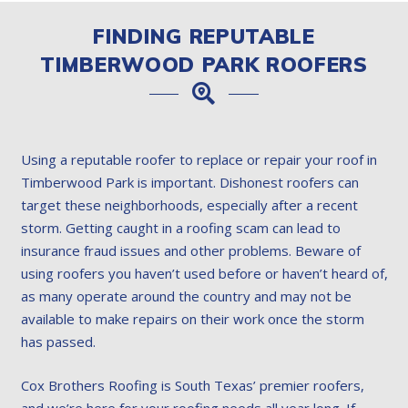
FINDING REPUTABLE
TIMBERWOOD PARK ROOFERS
Using a reputable roofer to replace or repair your roof in
Timberwood Park is important. Dishonest roofers can
target these neighborhoods, especially after a recent
storm. Getting caught in a roofing scam can lead to
insurance fraud issues and other problems. Beware of
using roofers you haven’t used before or haven’t heard of,
as many operate around the country and may not be
available to make repairs on their work once the storm
has passed.
Cox Brothers Roofing is South Texas’ premier roofers,
and we’re here for your roofing needs all year long. If