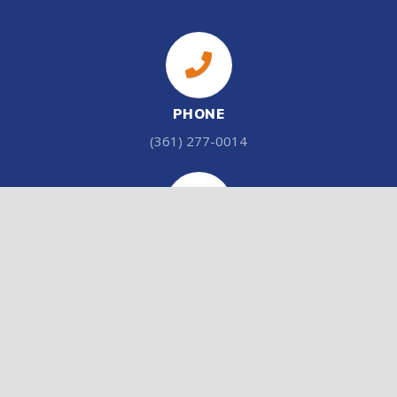
PHONE
(361) 277-0014
ADDRESS
201 Stockdale Rd. Cuero, Tx 77954
EMAIL