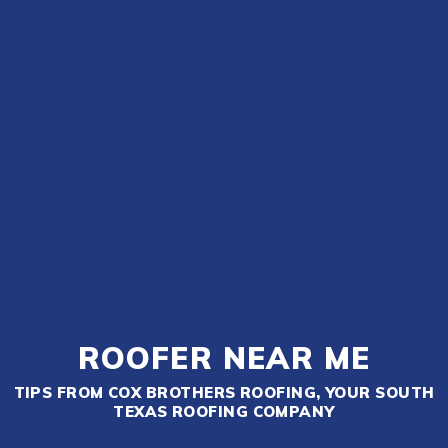
ROOFER NEAR ME
TIPS FROM COX BROTHERS ROOFING, YOUR SOUTH
TEXAS ROOFING COMPANY