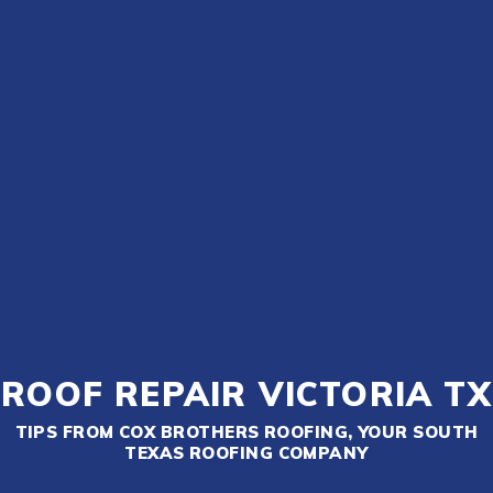
ROOF REPAIR VICTORIA TX
TIPS FROM COX BROTHERS ROOFING, YOUR SOUTH
TEXAS ROOFING COMPANY