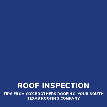
ROOF INSPECTION
TIPS FROM COX BROTHERS ROOFING, YOUR SOUTH
TEXAS ROOFING COMPANY