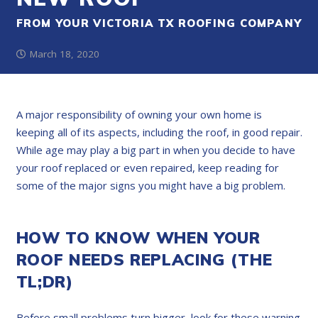
FROM YOUR VICTORIA TX ROOFING COMPANY
March 18, 2020
A major responsibility of owning your own home is
keeping all of its aspects, including the roof, in good repair.
While age may play a big part in when you decide to have
your roof replaced or even repaired, keep reading for
some of the major signs you might have a big problem.
HOW TO KNOW WHEN YOUR
ROOF NEEDS REPLACING (THE
TL;DR)
Before small problems turn bigger, look for these warning