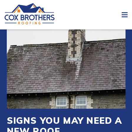
SIGNS YOU MAY NEED A
NEW ROOF