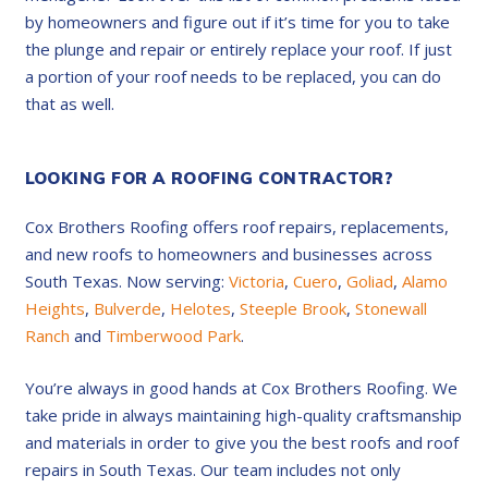
by homeowners and figure out if it’s time for you to take
the plunge and repair or entirely replace your roof. If just
a portion of your roof needs to be replaced, you can do
that as well.
LOOKING FOR A ROOFING CONTRACTOR?
Cox Brothers Roofing offers roof repairs, replacements,
and new roofs to homeowners and businesses across
South Texas. Now serving:
Victoria
,
Cuero
,
Goliad
,
Alamo
Heights
,
Bulverde
,
Helotes
,
Steeple Brook
,
Stonewall
Ranch
and
Timberwood Park
.
You’re always in good hands at Cox Brothers Roofing. We
take pride in always maintaining high-quality craftsmanship
and materials in order to give you the best roofs and roof
repairs in South Texas. Our team includes not only