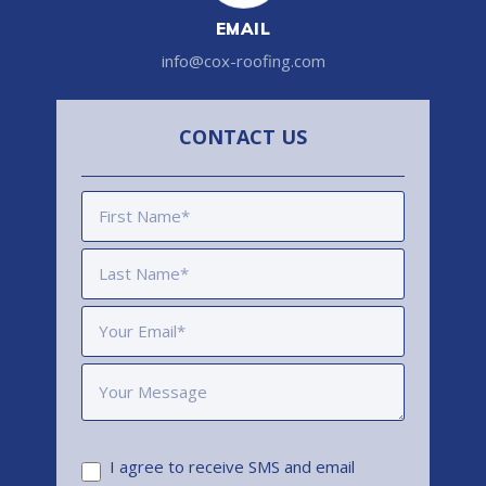
EMAIL
info@cox-roofing.com
CONTACT US
I agree to receive SMS and email