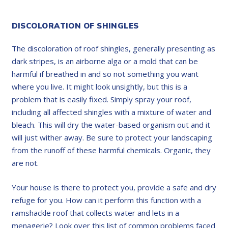
DISCOLORATION OF SHINGLES
The discoloration of roof shingles, generally presenting as
dark stripes, is an airborne alga or a mold that can be
harmful if breathed in and so not something you want
where you live. It might look unsightly, but this is a
problem that is easily fixed. Simply spray your roof,
including all affected shingles with a mixture of water and
bleach. This will dry the water-based organism out and it
will just wither away. Be sure to protect your landscaping
from the runoff of these harmful chemicals. Organic, they
are not.
Your house is there to protect you, provide a safe and dry
refuge for you. How can it perform this function with a
ramshackle roof that collects water and lets in a
menagerie? Look over this list of common problems faced