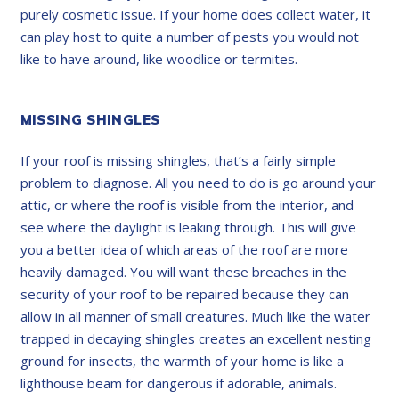
purely cosmetic issue. If your home does collect water, it
can play host to quite a number of pests you would not
like to have around, like woodlice or termites.
MISSING SHINGLES
If your roof is missing shingles, that’s a fairly simple
problem to diagnose. All you need to do is go around your
attic, or where the roof is visible from the interior, and
see where the daylight is leaking through. This will give
you a better idea of which areas of the roof are more
heavily damaged. You will want these breaches in the
security of your roof to be repaired because they can
allow in all manner of small creatures. Much like the water
trapped in decaying shingles creates an excellent nesting
ground for insects, the warmth of your home is like a
lighthouse beam for dangerous if adorable, animals.