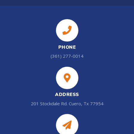
PHONE
(361) 277-0014
ADDRESS
201 Stockdale Rd. Cuero, Tx 77954