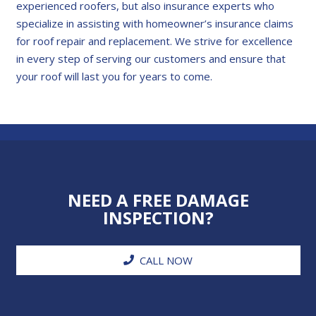
experienced roofers, but also insurance experts who
specialize in assisting with homeowner’s insurance claims
for roof repair and replacement. We strive for excellence
in every step of serving our customers and ensure that
your roof will last you for years to come.
NEED A FREE DAMAGE
INSPECTION?
CALL NOW