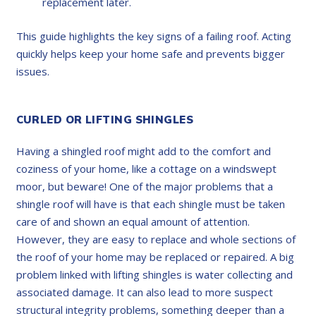
replacement later.
This guide highlights the key signs of a failing roof. Acting
quickly helps keep your home safe and prevents bigger
issues.
CURLED OR LIFTING SHINGLES
Having a shingled roof might add to the comfort and
coziness of your home, like a cottage on a windswept
moor, but beware! One of the major problems that a
shingle roof will have is that each shingle must be taken
care of and shown an equal amount of attention.
However, they are easy to replace and whole sections of
the roof of your home may be replaced or repaired. A big
problem linked with lifting shingles is water collecting and
associated damage. It can also lead to more suspect
structural integrity problems, something deeper than a