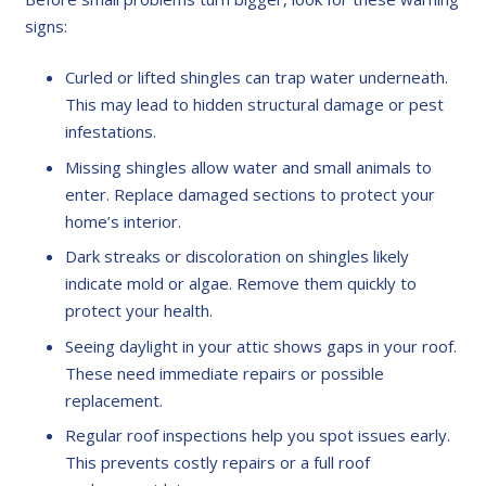
signs:
Curled or lifted shingles can trap water underneath.
This may lead to hidden structural damage or pest
infestations.
Missing shingles allow water and small animals to
enter. Replace damaged sections to protect your
home’s interior.
Dark streaks or discoloration on shingles likely
indicate mold or algae. Remove them quickly to
protect your health.
Seeing daylight in your attic shows gaps in your roof.
These need immediate repairs or possible
replacement.
Regular roof inspections help you spot issues early.
This prevents costly repairs or a full roof