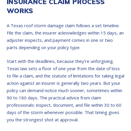
INSURANCE CLAIM PROCESS
WORKS
A Texas roof storm damage claim follows a set timeline.
File the claim, the insurer acknowledges within 15 days, an
adjuster inspects, and payment comes in one or two
parts depending on your policy type.
Start with the deadlines, because they’re unforgiving.
Texas law sets a floor of one year from the date of loss
to file a claim, and the statute of limitations for taking legal
action against an insurer is generally two years. But your
policy can demand notice much sooner, sometimes within
90 to 180 days. The practical advice from claim
professionals: inspect, document, and file within 30 to 60
days of the storm whenever possible. That timing gives
you the strongest shot at approval.