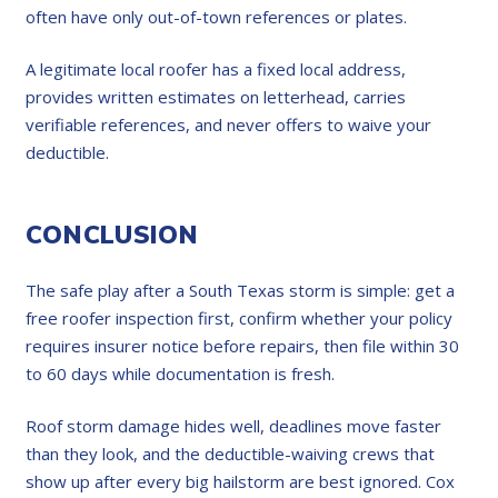
often have only out-of-town references or plates.
A legitimate local roofer has a fixed local address,
provides written estimates on letterhead, carries
verifiable references, and never offers to waive your
deductible.
CONCLUSION
The safe play after a South Texas storm is simple: get a
free roofer inspection first, confirm whether your policy
requires insurer notice before repairs, then file within 30
to 60 days while documentation is fresh.
Roof storm damage hides well, deadlines move faster
than they look, and the deductible-waiving crews that
show up after every big hailstorm are best ignored. Cox