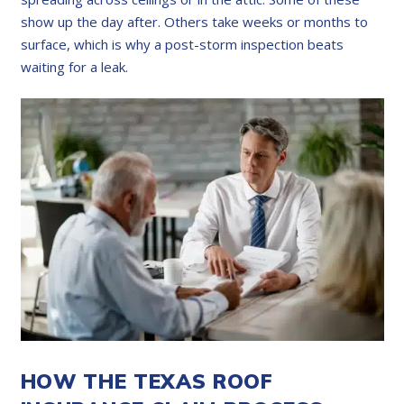
show up the day after. Others take weeks or months to
surface, which is why a post-storm inspection beats
waiting for a leak.
HOW THE TEXAS ROOF