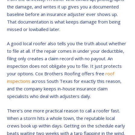
the damage, and writes it up gives you a documented
baseline before an insurance adjuster ever shows up.
That documentation is what keeps damage from being
missed or lowballed later.
A good local roofer also tells you the truth about whether
to file at all. If the repair comes in under your deductible,
filing only creates a claim record with no payout. An
inspection does not obligate you to file. It just protects
your options. Cox Brothers Roofing offers free
roof
inspections
across South Texas for exactly this reason,
and the company keeps in-house insurance claim
specialists who deal with adjusters daily.
There’s one more practical reason to call a roofer fast.
When a storm hits a whole town, the reputable local
crews book up within days. Getting on the schedule early
beats waiting two weeks with a tarp flapping in the wind.