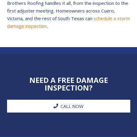
Brothers Roofing handles it all, from the inspection to the
first adjuster meeting. Homeowners across Cuero,
Victoria, and the rest of South Texas can
schedule a storm
damage inspection
.
NEED A FREE DAMAGE
INSPECTION?
CALL NOW