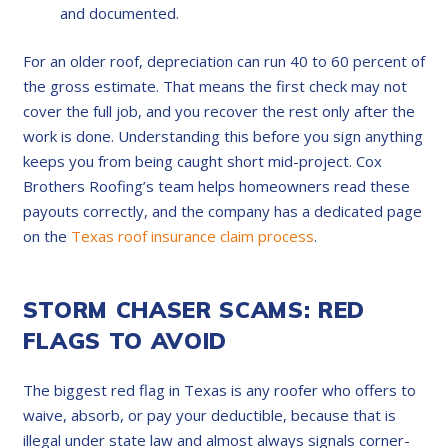
and documented.
For an older roof, depreciation can run 40 to 60 percent of
the gross estimate. That means the first check may not
cover the full job, and you recover the rest only after the
work is done. Understanding this before you sign anything
keeps you from being caught short mid-project. Cox
Brothers Roofing’s team helps homeowners read these
payouts correctly, and the company has a dedicated page
on the
Texas roof insurance claim process
.
STORM CHASER SCAMS: RED
FLAGS TO AVOID
The biggest red flag in Texas is any roofer who offers to
waive, absorb, or pay your deductible, because that is
illegal under state law and almost always signals corner-