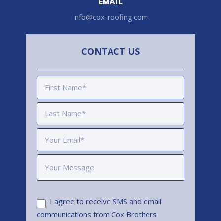
EMAIL
info@cox-roofing.com
CONTACT US
I agree to receive SMS and email
communications from Cox Brothers