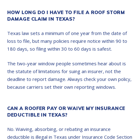
HOW LONG DO I HAVE TO FILE A ROOF STORM
DAMAGE CLAIM IN TEXAS?
Texas law sets a minimum of one year from the date of
loss to file, but many policies require notice within 90 to
180 days, so filing within 30 to 60 days is safest.
The two-year window people sometimes hear about is
the statute of limitations for suing an insurer, not the
deadline to report damage. Always check your own policy,
because carriers set their own reporting windows.
CAN A ROOFER PAY OR WAIVE MY INSURANCE
DEDUCTIBLE IN TEXAS?
No. Waiving, absorbing, or rebating an insurance
deductible is illegal in Texas under Insurance Code Section