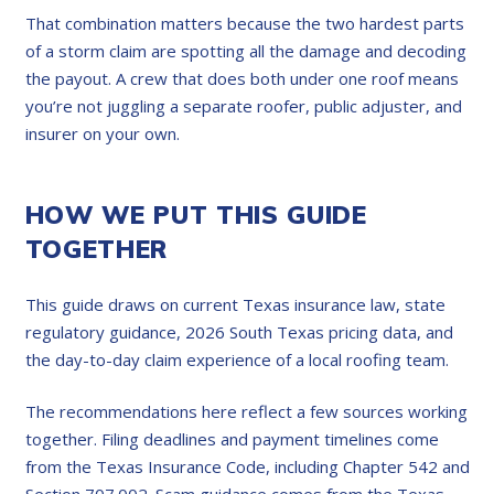
That combination matters because the two hardest parts
of a storm claim are spotting all the damage and decoding
the payout. A crew that does both under one roof means
you’re not juggling a separate roofer, public adjuster, and
insurer on your own.
HOW WE PUT THIS GUIDE
TOGETHER
This guide draws on current Texas insurance law, state
regulatory guidance, 2026 South Texas pricing data, and
the day-to-day claim experience of a local roofing team.
The recommendations here reflect a few sources working
together. Filing deadlines and payment timelines come
from the Texas Insurance Code, including Chapter 542 and