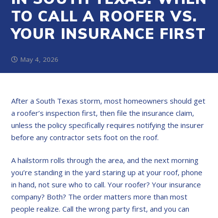
TO CALL A ROOFER VS.
YOUR INSURANCE FIRST
May 4, 2026
After a South Texas storm, most homeowners should get
a roofer’s inspection first, then file the insurance claim,
unless the policy specifically requires notifying the insurer
before any contractor sets foot on the roof.
A hailstorm rolls through the area, and the next morning
you’re standing in the yard staring up at your roof, phone
in hand, not sure who to call. Your roofer? Your insurance
company? Both? The order matters more than most
people realize. Call the wrong party first, and you can