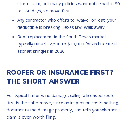
storm claim, but many policies want notice within 90
to 180 days, so move fast.
Any contractor who offers to “waive” or “eat” your
deductible is breaking Texas law. Walk away.
Roof replacement in the South Texas market
typically runs $12,500 to $18,000 for architectural
asphalt shingles in 2026.
ROOFER OR INSURANCE FIRST?
THE SHORT ANSWER
For typical hail or wind damage, calling a licensed roofer
first is the safer move, since an inspection costs nothing,
documents the damage properly, and tells you whether a
claim is even worth filing.