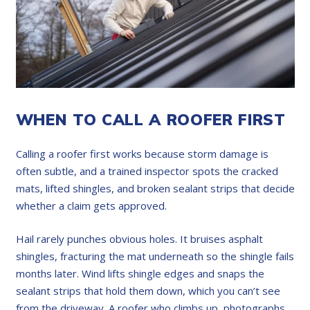
WHEN TO CALL A ROOFER FIRST
Calling a roofer first works because storm damage is
often subtle, and a trained inspector spots the cracked
mats, lifted shingles, and broken sealant strips that decide
whether a claim gets approved.
Hail rarely punches obvious holes. It bruises asphalt
shingles, fracturing the mat underneath so the shingle fails
months later. Wind lifts shingle edges and snaps the
sealant strips that hold them down, which you can’t see
from the driveway. A roofer who climbs up, photographs