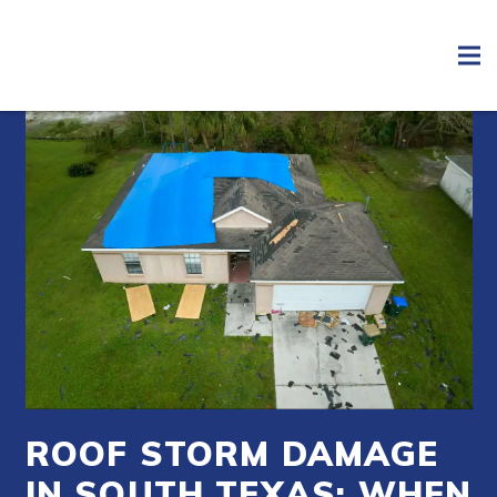
ROOF STORM DAMAGE
IN SOUTH TEXAS: WHEN