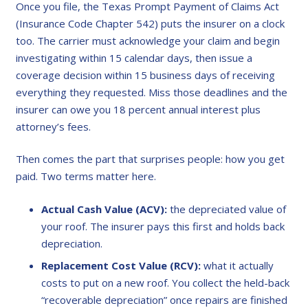
Once you file, the Texas Prompt Payment of Claims Act
(Insurance Code Chapter 542) puts the insurer on a clock
too. The carrier must acknowledge your claim and begin
investigating within 15 calendar days, then issue a
coverage decision within 15 business days of receiving
everything they requested. Miss those deadlines and the
insurer can owe you 18 percent annual interest plus
attorney’s fees.
Then comes the part that surprises people: how you get
paid. Two terms matter here.
Actual Cash Value (ACV):
the depreciated value of
your roof. The insurer pays this first and holds back
depreciation.
Replacement Cost Value (RCV):
what it actually
costs to put on a new roof. You collect the held-back
“recoverable depreciation” once repairs are finished