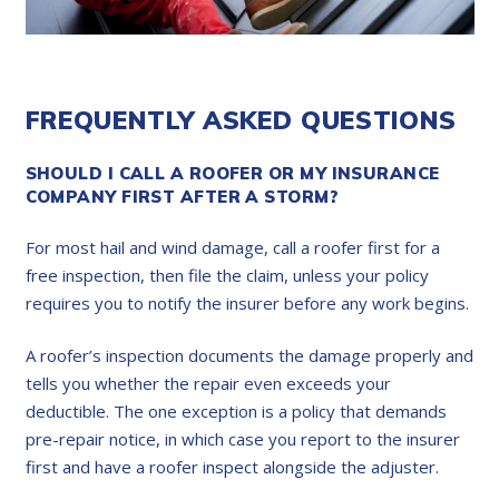
FREQUENTLY ASKED QUESTIONS
SHOULD I CALL A ROOFER OR MY INSURANCE
COMPANY FIRST AFTER A STORM?
For most hail and wind damage, call a roofer first for a
free inspection, then file the claim, unless your policy
requires you to notify the insurer before any work begins.
A roofer’s inspection documents the damage properly and
tells you whether the repair even exceeds your
deductible. The one exception is a policy that demands
pre-repair notice, in which case you report to the insurer
first and have a roofer inspect alongside the adjuster.