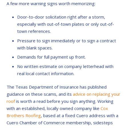
A few more warning signs worth memorizing:
Door-to-door solicitation right after a storm,
especially with out-of-town plates or only out-of-
town references.
Pressure to sign immediately or to sign a contract
with blank spaces.
Demands for full payment up front.
No written estimate on company letterhead with
real local contact information.
The Texas Department of Insurance has published
guidance on these scams, and its
advice on replacing your
roof
is worth a read before you sign anything. Working
with an established, locally owned company like
Cox
Brothers Roofing
, based at a fixed Cuero address with a
Cuero Chamber of Commerce membership, sidesteps