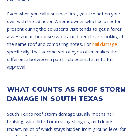
Even when you call insurance first, you are not on your
own with the adjuster. A homeowner who has a roofer
present during the adjuster’s visit tends to get a fairer
assessment, because two trained people are looking at
the same roof and comparing notes. For
hail damage
specifically, that second set of eyes often makes the
difference between a patch-job estimate and a full
approval.
WHAT COUNTS AS ROOF STORM
DAMAGE IN SOUTH TEXAS
South Texas roof storm damage usually means hail
bruising, wind-lifted or missing shingles, and debris
impact, much of which stays hidden from ground level for