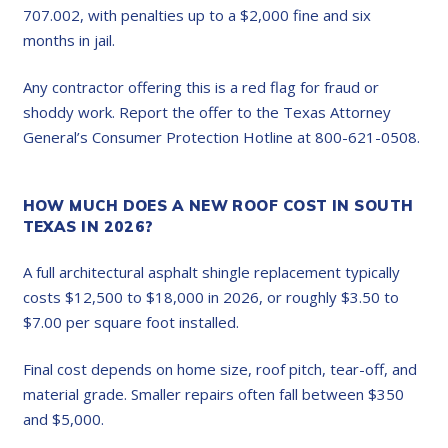
707.002, with penalties up to a $2,000 fine and six
months in jail.
Any contractor offering this is a red flag for fraud or
shoddy work. Report the offer to the Texas Attorney
General’s Consumer Protection Hotline at 800-621-0508.
HOW MUCH DOES A NEW ROOF COST IN SOUTH
TEXAS IN 2026?
A full architectural asphalt shingle replacement typically
costs $12,500 to $18,000 in 2026, or roughly $3.50 to
$7.00 per square foot installed.
Final cost depends on home size, roof pitch, tear-off, and
material grade. Smaller repairs often fall between $350
and $5,000.