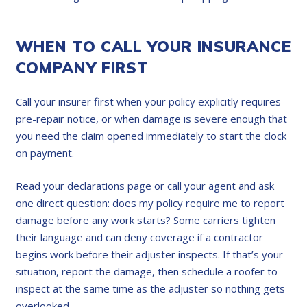
WHEN TO CALL YOUR INSURANCE
COMPANY FIRST
Call your insurer first when your policy explicitly requires
pre-repair notice, or when damage is severe enough that
you need the claim opened immediately to start the clock
on payment.
Read your declarations page or call your agent and ask
one direct question: does my policy require me to report
damage before any work starts? Some carriers tighten
their language and can deny coverage if a contractor
begins work before their adjuster inspects. If that’s your
situation, report the damage, then schedule a roofer to
inspect at the same time as the adjuster so nothing gets
overlooked.