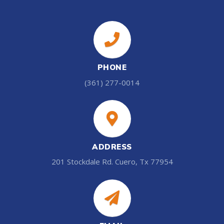
PHONE
(361) 277-0014
ADDRESS
201 Stockdale Rd. Cuero, Tx 77954