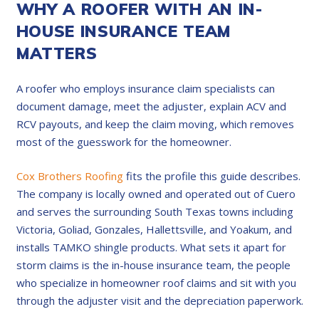
WHY A ROOFER WITH AN IN-
HOUSE INSURANCE TEAM
MATTERS
A roofer who employs insurance claim specialists can
document damage, meet the adjuster, explain ACV and
RCV payouts, and keep the claim moving, which removes
most of the guesswork for the homeowner.
Cox Brothers Roofing
fits the profile this guide describes.
The company is locally owned and operated out of Cuero
and serves the surrounding South Texas towns including
Victoria, Goliad, Gonzales, Hallettsville, and Yoakum, and
installs TAMKO shingle products. What sets it apart for
storm claims is the in-house insurance team, the people
who specialize in homeowner roof claims and sit with you
through the adjuster visit and the depreciation paperwork.