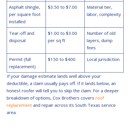
Asphalt shingle,
$3.50 to $7.00
Material tier,
per square foot
labor, complexity
installed
Tear-off and
$1.00 to $3.00
Number of old
disposal
per sq ft
layers, dump
fees
Permit (full
$150 to $400
Local jurisdiction
replacement)
If your damage estimate lands well above your
deductible, a claim usually pays off. If it lands below, an
honest roofer will tell you to skip the claim. For a deeper
breakdown of options, Cox Brothers covers
roof
replacement
and repair across its South Texas service
area.