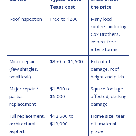
Texas cost
the price
Roof inspection
Free to $200
Many local
roofers, including
Cox Brothers,
inspect free
after storms
Minor repair
$350 to $1,500
Extent of
(few shingles,
damage, roof
small leak)
height and pitch
Major repair /
$1,500 to
Square footage
partial
$5,000
affected, decking
replacement
damage
Full replacement,
$12,500 to
Home size, tear-
architectural
$18,000
off, material
asphalt
grade