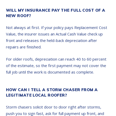
WILL MY INSURANCE PAY THE FULL COST OF A
NEW ROOF?
Not always at first. If your policy pays Replacement Cost
Value, the insurer issues an Actual Cash Value check up
front and releases the held-back depreciation after
repairs are finished.
For older roofs, depreciation can reach 40 to 60 percent
of the estimate, so the first payment may not cover the
full job until the work is documented as complete.
HOW CAN I TELL A STORM CHASER FROM A
LEGITIMATE LOCAL ROOFER?
Storm chasers solicit door to door right after storms,
push you to sign fast, ask for full payment up front, and