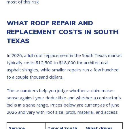
most of this risk.
WHAT ROOF REPAIR AND
REPLACEMENT COSTS IN SOUTH
TEXAS
In 2026, a full roof replacement in the South Texas market
typically costs $12,500 to $18,000 for architectural
asphalt shingles, while smaller repairs run a few hundred
to a couple thousand dollars.
These numbers help you judge whether a claim makes
sense against your deductible and whether a contractor’s
bid is in a sane range. Prices below are current as of June
2026 and vary with roof size, pitch, material, and access.
Service
Typical South
What drives