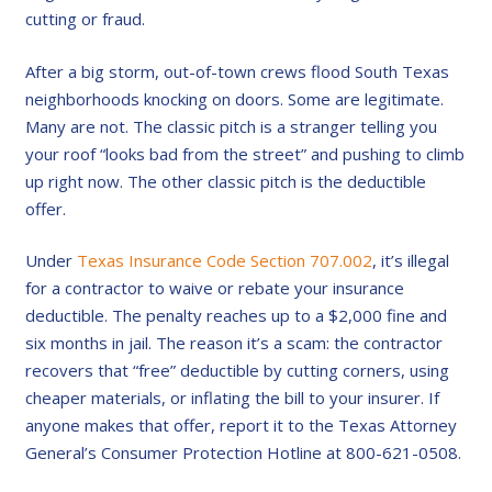
cutting or fraud.
After a big storm, out-of-town crews flood South Texas
neighborhoods knocking on doors. Some are legitimate.
Many are not. The classic pitch is a stranger telling you
your roof “looks bad from the street” and pushing to climb
up right now. The other classic pitch is the deductible
offer.
Under
Texas Insurance Code Section 707.002
, it’s illegal
for a contractor to waive or rebate your insurance
deductible. The penalty reaches up to a $2,000 fine and
six months in jail. The reason it’s a scam: the contractor
recovers that “free” deductible by cutting corners, using
cheaper materials, or inflating the bill to your insurer. If
anyone makes that offer, report it to the Texas Attorney
General’s Consumer Protection Hotline at 800-621-0508.