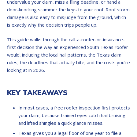
undervalue your claim, miss a filing deadline, or hand a
door-knocking scammer the keys to your roof. Roof storm
damage is also easy to misjudge from the ground, which
is exactly why the decision trips people up.
This guide walks through the call-a-roofer-or-insurance-
first decision the way an experienced South Texas roofer
would, including the local hail patterns, the Texas claim
rules, the deadlines that actually bite, and the costs you’re
looking at in 2026.
KEY TAKEAWAYS
In most cases, a free roofer inspection first protects
your claim, because trained eyes catch hail bruising
and lifted shingles a quick glance misses.
Texas gives you a legal floor of one year to file a