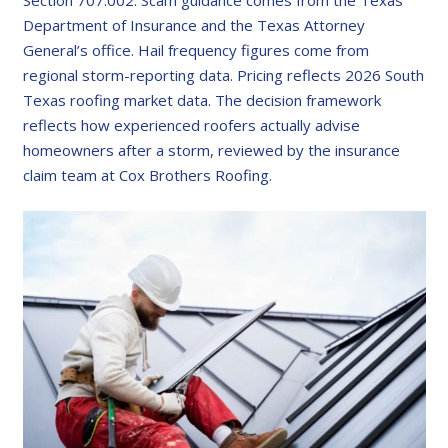
Section 707.002. Scam guidance comes from the Texas
Department of Insurance and the Texas Attorney
General’s office. Hail frequency figures come from
regional storm-reporting data. Pricing reflects 2026 South
Texas roofing market data. The decision framework
reflects how experienced roofers actually advise
homeowners after a storm, reviewed by the insurance
claim team at Cox Brothers Roofing.