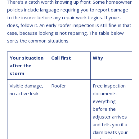
There’s a catch worth knowing up front. Some homeowner
policies include language requiring you to report damage
to the insurer before any repair work begins. If yours
does, follow it. An early roofer inspection is still fine in that
case, because looking is not repairing. The table below
sorts the common situations.
Your situation
Call first
Why
after the
storm
Visible damage,
Roofer
Free inspection
no active leak
documents
everything
before the
adjuster arrives
and tells you if a
claim beats your