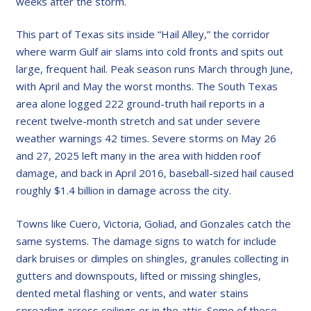
weeks after the storm.
This part of Texas sits inside “Hail Alley,” the corridor
where warm Gulf air slams into cold fronts and spits out
large, frequent hail. Peak season runs March through June,
with April and May the worst months. The South Texas
area alone logged 222 ground-truth hail reports in a
recent twelve-month stretch and sat under severe
weather warnings 42 times. Severe storms on May 26
and 27, 2025 left many in the area with hidden roof
damage, and back in April 2016, baseball-sized hail caused
roughly $1.4 billion in damage across the city.
Towns like Cuero, Victoria, Goliad, and Gonzales catch the
same systems. The damage signs to watch for include
dark bruises or dimples on shingles, granules collecting in
gutters and downspouts, lifted or missing shingles,
dented metal flashing or vents, and water stains
spreading across ceilings or in the attic. Some of these