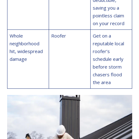
deductible,
saving you a
pointless claim
on your record
Whole
Roofer
Get on a
neighborhood
reputable local
hit, widespread
roofer’s
damage
schedule early
before storm
chasers flood
the area