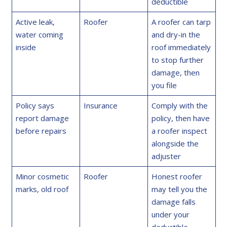
deductible
Active leak,
Roofer
A roofer can tarp
water coming
and dry-in the
inside
roof immediately
to stop further
damage, then
you file
Policy says
Insurance
Comply with the
report damage
policy, then have
before repairs
a roofer inspect
alongside the
adjuster
Minor cosmetic
Roofer
Honest roofer
marks, old roof
may tell you the
damage falls
under your