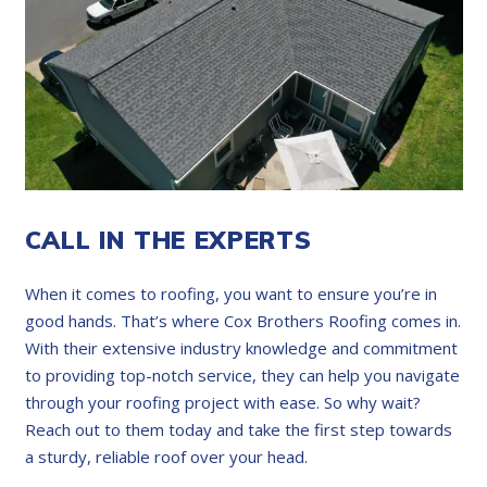
CALL IN THE EXPERTS
When it comes to roofing, you want to ensure you’re in
good hands. That’s where Cox Brothers Roofing comes in.
With their extensive industry knowledge and commitment
to providing top-notch service, they can help you navigate
through your roofing project with ease. So why wait?
Reach out to them today and take the first step towards
a sturdy, reliable roof over your head.