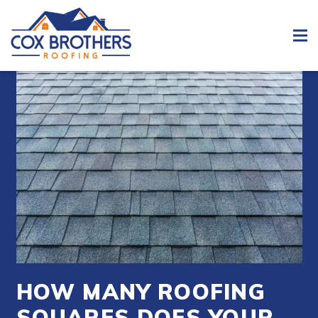
HOW MANY ROOFING
SQUARES DOES YOUR