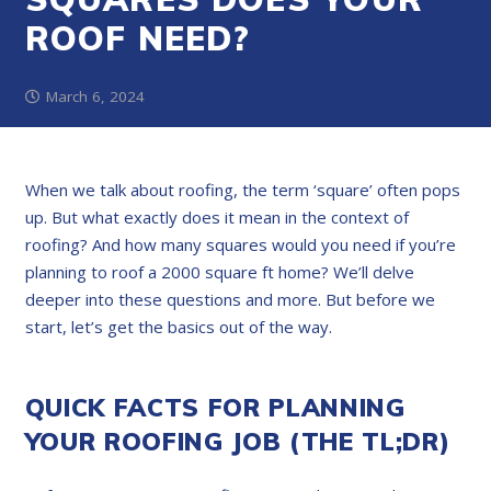
ROOF NEED?
March 6, 2024
When we talk about roofing, the term ‘square’ often pops
up. But what exactly does it mean in the context of
roofing? And how many squares would you need if you’re
planning to roof a 2000 square ft home? We’ll delve
deeper into these questions and more. But before we
start, let’s get the basics out of the way.
QUICK FACTS FOR PLANNING
YOUR ROOFING JOB (THE TL;DR)