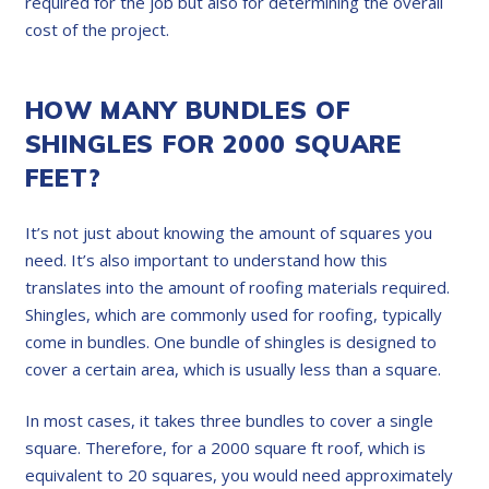
required for the job but also for determining the overall
cost of the project.
HOW MANY BUNDLES OF
SHINGLES FOR 2000 SQUARE
FEET?
It’s not just about knowing the amount of squares you
need. It’s also important to understand how this
translates into the amount of roofing materials required.
Shingles, which are commonly used for roofing, typically
come in bundles. One bundle of shingles is designed to
cover a certain area, which is usually less than a square.
In most cases, it takes three bundles to cover a single
square. Therefore, for a 2000 square ft roof, which is
equivalent to 20 squares, you would need approximately