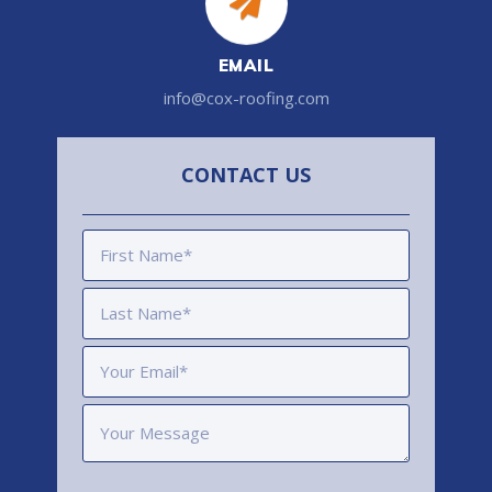
EMAIL
info@cox-roofing.com
CONTACT US