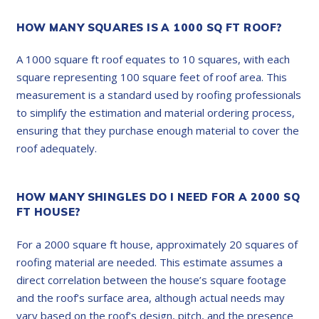
HOW MANY SQUARES IS A 1000 SQ FT ROOF?
A 1000 square ft roof equates to 10 squares, with each
square representing 100 square feet of roof area. This
measurement is a standard used by roofing professionals
to simplify the estimation and material ordering process,
ensuring that they purchase enough material to cover the
roof adequately.
HOW MANY SHINGLES DO I NEED FOR A 2000 SQ
FT HOUSE?
For a 2000 square ft house, approximately 20 squares of
roofing material are needed. This estimate assumes a
direct correlation between the house’s square footage
and the roof’s surface area, although actual needs may
vary based on the roof’s design, pitch, and the presence