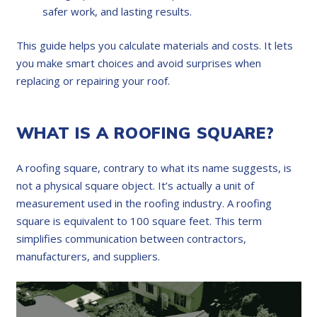
safer work, and lasting results.
This guide helps you calculate materials and costs. It lets
you make smart choices and avoid surprises when
replacing or repairing your roof.
WHAT IS A ROOFING SQUARE?
A roofing square, contrary to what its name suggests, is
not a physical square object. It’s actually a unit of
measurement used in the roofing industry. A roofing
square is equivalent to 100 square feet. This term
simplifies communication between contractors,
manufacturers, and suppliers.