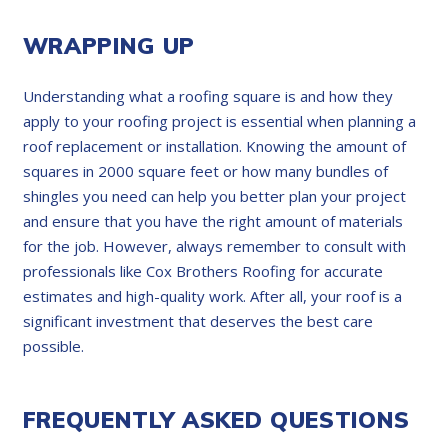
WRAPPING UP
Understanding what a roofing square is and how they
apply to your roofing project is essential when planning a
roof replacement or installation. Knowing the amount of
squares in 2000 square feet or how many bundles of
shingles you need can help you better plan your project
and ensure that you have the right amount of materials
for the job. However, always remember to consult with
professionals like Cox Brothers Roofing for accurate
estimates and high-quality work. After all, your roof is a
significant investment that deserves the best care
possible.
FREQUENTLY ASKED QUESTIONS