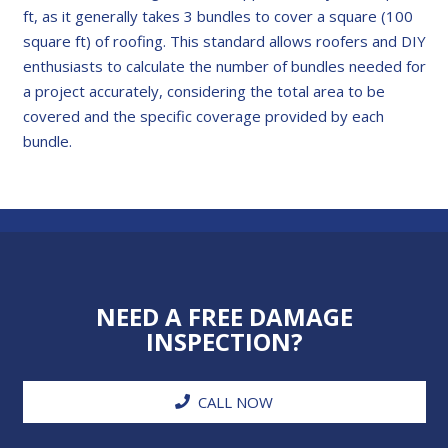
ft, as it generally takes 3 bundles to cover a square (100
square ft) of roofing. This standard allows roofers and DIY
enthusiasts to calculate the number of bundles needed for
a project accurately, considering the total area to be
covered and the specific coverage provided by each
bundle.
NEED A FREE DAMAGE
INSPECTION?
CALL NOW