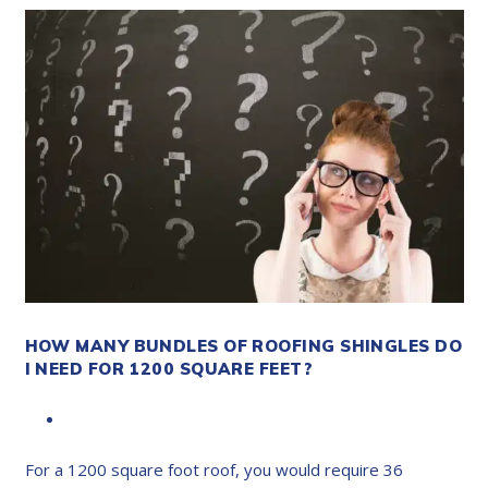
HOW MANY BUNDLES OF ROOFING SHINGLES DO
I NEED FOR 1200 SQUARE FEET?
For a 1200 square foot roof, you would require 36