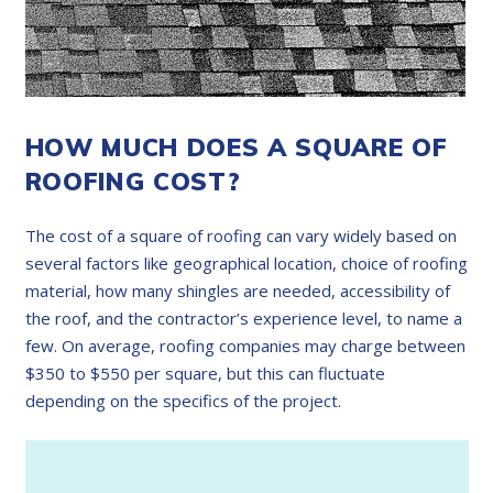
HOW MUCH DOES A SQUARE OF
ROOFING COST?
The cost of a square of roofing can vary widely based on
several factors like geographical location, choice of roofing
material, how many shingles are needed, accessibility of
the roof, and the contractor’s experience level, to name a
few. On average, roofing companies may charge between
$350 to $550 per square, but this can fluctuate
depending on the specifics of the project.