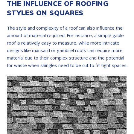
THE INFLUENCE OF ROOFING
STYLES ON SQUARES
The style and complexity of a roof can also influence the
amount of material required. For instance, a simple gable
roof is relatively easy to measure, while more intricate
designs like mansard or gambrel roofs can require more
material due to their complex structure and the potential
for waste when shingles need to be cut to fit tight spaces.