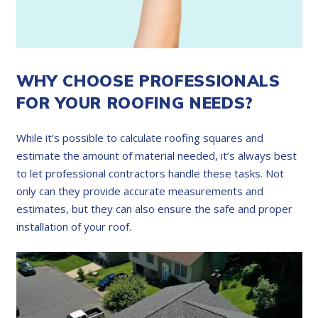
WHY CHOOSE PROFESSIONALS
FOR YOUR ROOFING NEEDS?
While it’s possible to calculate roofing squares and
estimate the amount of material needed, it’s always best
to let professional contractors handle these tasks. Not
only can they provide accurate measurements and
estimates, but they can also ensure the safe and proper
installation of your roof.