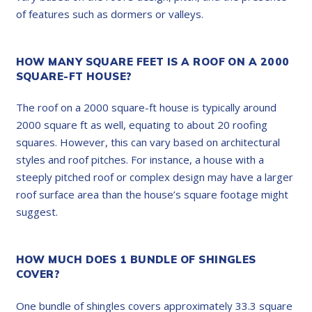
of features such as dormers or valleys.
HOW MANY SQUARE FEET IS A ROOF ON A 2000
SQUARE-FT HOUSE?
The roof on a 2000 square-ft house is typically around
2000 square ft as well, equating to about 20 roofing
squares. However, this can vary based on architectural
styles and roof pitches. For instance, a house with a
steeply pitched roof or complex design may have a larger
roof surface area than the house’s square footage might
suggest.
HOW MUCH DOES 1 BUNDLE OF SHINGLES
COVER?
One bundle of shingles covers approximately 33.3 square