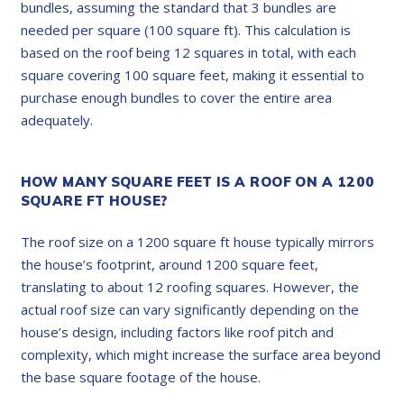
bundles, assuming the standard that 3 bundles are
needed per square (100 square ft). This calculation is
based on the roof being 12 squares in total, with each
square covering 100 square feet, making it essential to
purchase enough bundles to cover the entire area
adequately.
HOW MANY SQUARE FEET IS A ROOF ON A 1200
SQUARE FT HOUSE?
The roof size on a 1200 square ft house typically mirrors
the house’s footprint, around 1200 square feet,
translating to about 12 roofing squares. However, the
actual roof size can vary significantly depending on the
house’s design, including factors like roof pitch and
complexity, which might increase the surface area beyond
the base square footage of the house.