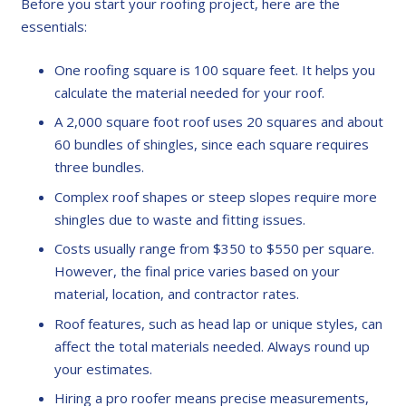
Before you start your roofing project, here are the
essentials:
One roofing square is 100 square feet. It helps you
calculate the material needed for your roof.
A 2,000 square foot roof uses 20 squares and about
60 bundles of shingles, since each square requires
three bundles.
Complex roof shapes or steep slopes require more
shingles due to waste and fitting issues.
Costs usually range from $350 to $550 per square.
However, the final price varies based on your
material, location, and contractor rates.
Roof features, such as head lap or unique styles, can
affect the total materials needed. Always round up
your estimates.
Hiring a pro roofer means precise measurements,