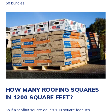
60 bundles.
HOW MANY ROOFING SQUARES
IN 1200 SQUARE FEET?
So if a roofing square equals 100 square feet, it’s