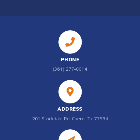
PHONE
(361) 277-0014
ADDRESS
201 Stockdale Rd. Cuero, Tx 77954