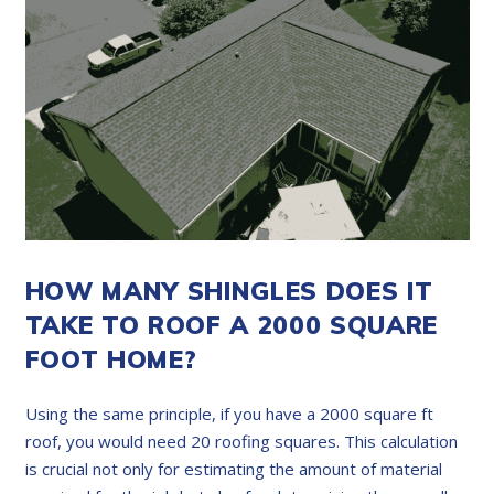
HOW MANY SHINGLES DOES IT
TAKE TO ROOF A 2000 SQUARE
FOOT HOME?
Using the same principle, if you have a 2000 square ft
roof, you would need 20 roofing squares. This calculation
is crucial not only for estimating the amount of material