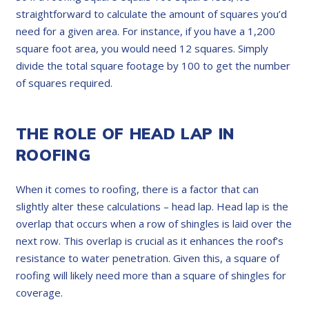
straightforward to calculate the amount of squares you’d
need for a given area. For instance, if you have a 1,200
square foot area, you would need 12 squares. Simply
divide the total square footage by 100 to get the number
of squares required.
THE ROLE OF HEAD LAP IN
ROOFING
When it comes to roofing, there is a factor that can
slightly alter these calculations – head lap. Head lap is the
overlap that occurs when a row of shingles is laid over the
next row. This overlap is crucial as it enhances the roof’s
resistance to water penetration. Given this, a square of
roofing will likely need more than a square of shingles for
coverage.