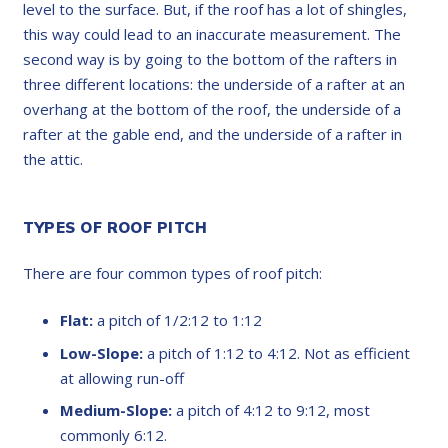
level to the surface. But, if the roof has a lot of shingles,
this way could lead to an inaccurate measurement. The
second way is by going to the bottom of the rafters in
three different locations: the underside of a rafter at an
overhang at the bottom of the roof, the underside of a
rafter at the gable end, and the underside of a rafter in
the attic.
TYPES OF ROOF PITCH
There are four common types of roof pitch:
Flat:
a pitch of 1/2:12 to 1:12
Low-Slope:
a pitch of 1:12 to 4:12. Not as efficient
at allowing run-off
Medium-Slope:
a pitch of 4:12 to 9:12, most
commonly 6:12.