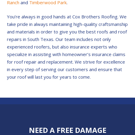
Ranch
and
Timberwood Park
.
You’re always in good hands at Cox Brothers Roofing. We
take pride in always maintaining high-quality craftsmanship
and materials in order to give you the best roofs and roof
repairs in South Texas. Our team includes not only
experienced roofers, but also insurance experts who
specialize in assisting with homeowner’s insurance claims
for roof repair and replacement. We strive for excellence
in every step of serving our customers and ensure that
your roof will last you for years to come.
NEED A FREE DAMAGE