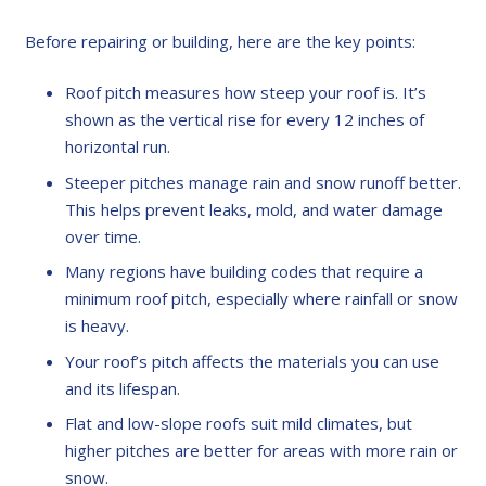
Before repairing or building, here are the key points:
Roof pitch measures how steep your roof is. It’s
shown as the vertical rise for every 12 inches of
horizontal run.
Steeper pitches manage rain and snow runoff better.
This helps prevent leaks, mold, and water damage
over time.
Many regions have building codes that require a
minimum roof pitch, especially where rainfall or snow
is heavy.
Your roof’s pitch affects the materials you can use
and its lifespan.
Flat and low-slope roofs suit mild climates, but
higher pitches are better for areas with more rain or
snow.