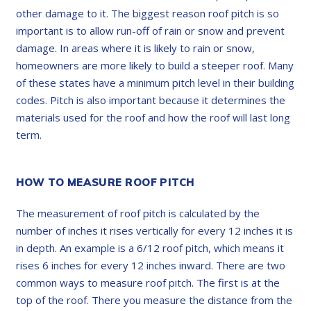
other damage to it. The biggest reason roof pitch is so
important is to allow run-off of rain or snow and prevent
damage. In areas where it is likely to rain or snow,
homeowners are more likely to build a steeper roof. Many
of these states have a minimum pitch level in their building
codes. Pitch is also important because it determines the
materials used for the roof and how the roof will last long
term.
HOW TO MEASURE ROOF PITCH
The measurement of roof pitch is calculated by the
number of inches it rises vertically for every 12 inches it is
in depth. An example is a 6/12 roof pitch, which means it
rises 6 inches for every 12 inches inward. There are two
common ways to measure roof pitch. The first is at the
top of the roof. There you measure the distance from the