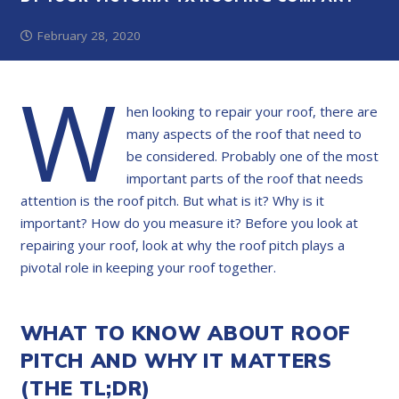
February 28, 2020
W
hen looking to repair your roof, there are
many aspects of the roof that need to
be considered. Probably one of the most
important parts of the roof that needs
attention is the roof pitch. But what is it? Why is it
important? How do you measure it? Before you look at
repairing your roof, look at why the roof pitch plays a
pivotal role in keeping your roof together.
WHAT TO KNOW ABOUT ROOF
PITCH AND WHY IT MATTERS
(THE TL;DR)