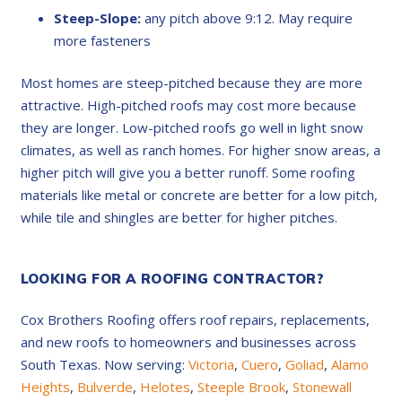
Steep-Slope:
any pitch above 9:12. May require
more fasteners
Most homes are steep-pitched because they are more
attractive. High-pitched roofs may cost more because
they are longer. Low-pitched roofs go well in light snow
climates, as well as ranch homes. For higher snow areas, a
higher pitch will give you a better runoff. Some roofing
materials like metal or concrete are better for a low pitch,
while tile and shingles are better for higher pitches.
LOOKING FOR A ROOFING CONTRACTOR?
Cox Brothers Roofing offers roof repairs, replacements,
and new roofs to homeowners and businesses across
South Texas. Now serving:
Victoria
,
Cuero
,
Goliad
,
Alamo
Heights
,
Bulverde
,
Helotes
,
Steeple Brook
,
Stonewall