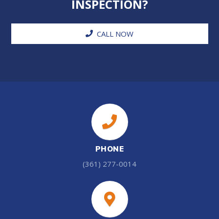
INSPECTION?
CALL NOW
PHONE
(361) 277-0014