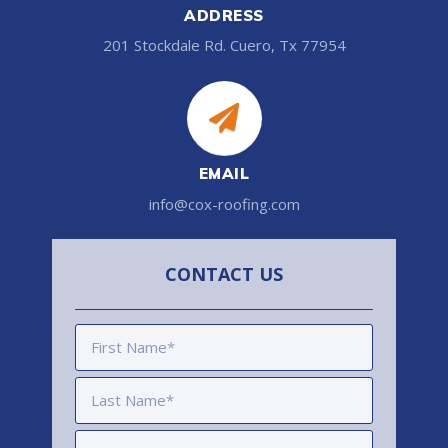
ADDRESS
201 Stockdale Rd. Cuero, Tx 77954
EMAIL
info@cox-roofing.com
CONTACT US