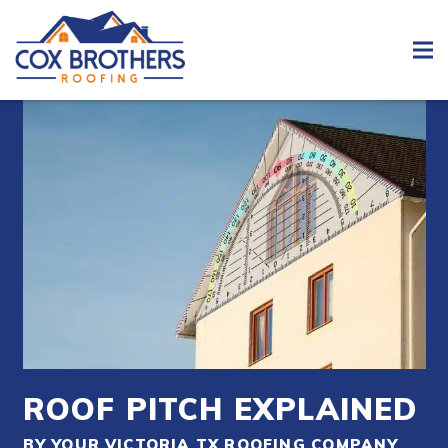
ROOF PITCH EXPLAINED
BY YOUR VICTORIA TX ROOFING COMPANY