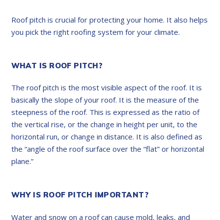
Roof pitch is crucial for protecting your home. It also helps
you pick the right roofing system for your climate.
WHAT IS ROOF PITCH?
The roof pitch is the most visible aspect of the roof. It is
basically the slope of your roof. It is the measure of the
steepness of the roof. This is expressed as the ratio of
the vertical rise, or the change in height per unit, to the
horizontal run, or change in distance. It is also defined as
the “angle of the roof surface over the “flat” or horizontal
plane.”
WHY IS ROOF PITCH IMPORTANT?
Water and snow on a roof can cause mold, leaks, and